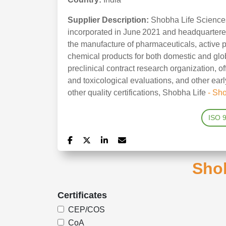
Supplier Description:
Shobha Life Sciences
incorporated in June 2021 and headquartered
the manufacture of pharmaceuticals, active 
chemical products for both domestic and glo
preclinical contract research organization, off
and toxicological evaluations, and other e
other quality certifications, Shobha Life
- Sh
ISO 
Shob
Certificates
CEP/COS
CoA