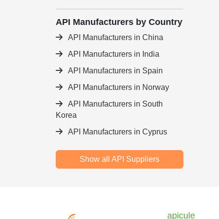
API Manufacturers by Country
API Manufacturers in China
API Manufacturers in India
API Manufacturers in Spain
API Manufacturers in Norway
API Manufacturers in South
Korea
API Manufacturers in Cyprus
Show all API Suppliers
apicule