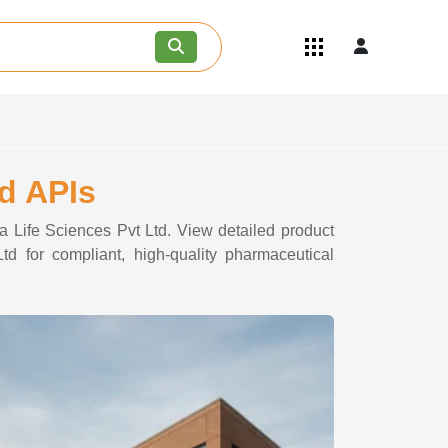
Quick Links
Become an API/API Intermediate
Supplier
Join as a Pharmaceutical
Consultant
Careers
td APIs
Contact Us
a Life Sciences Pvt Ltd. View detailed product
td for compliant, high-quality pharmaceutical