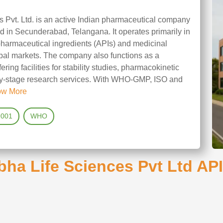
 Pvt. Ltd. is an active Indian pharmaceutical company
 in Secunderabad, Telangana. It operates primarily in
pharmaceutical ingredients (APIs) and medicinal
bal markets. The company also functions as a
ering facilities for stability studies, pharmacokinetic
arly‑stage research services. With WHO‑GMP, ISO and
ow More
9001
WHO
ha Life Sciences Pvt Ltd API