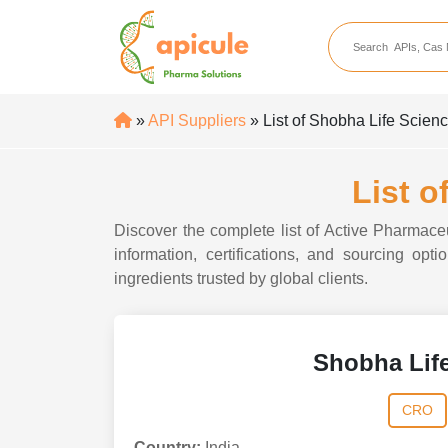
apicule
Home
About Us
»
API Suppliers
» List of Shobha Life Scienc
APIs
API Suppliers
List o
API Intermediates
Discover the complete list of Active Pharmace
API Intermediate Su
information, certifications, and sourcing op
ingredients trusted by global clients.
Shobha Life
CRO
Country:
India