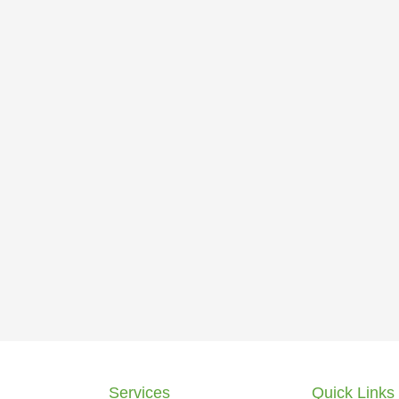
Services
Quick Links