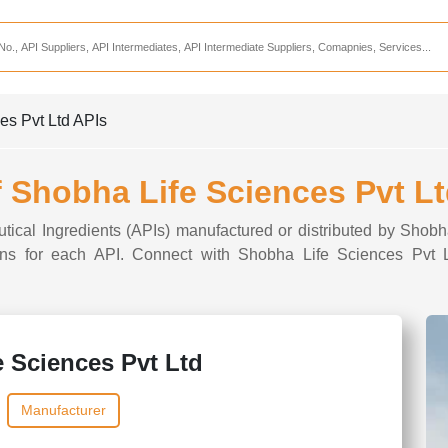
Services
CDMO Companies
CMO Companies
es Pvt Ltd APIs
CPO Companies
CRAMS Companies
f Shobha Life Sciences Pvt L
CRDMO Companies
utical Ingredients (APIs) manufactured or distributed by Shobh
ppliers
CRO Companies
tions for each API. Connect with Shobha Life Sciences Pvt L
Pharmaceutical Consultants
Pharmaceutical Services
 Sciences Pvt Ltd
Manufacturer