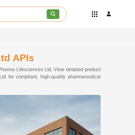
Quick Links
Become an API/API Intermediate
Supplier
Join as a Pharmaceutical
Consultant
Careers
Ltd APIs
Contact Us
 Pharma Lifesciences Ltd. View detailed product
td for compliant, high-quality pharmaceutical