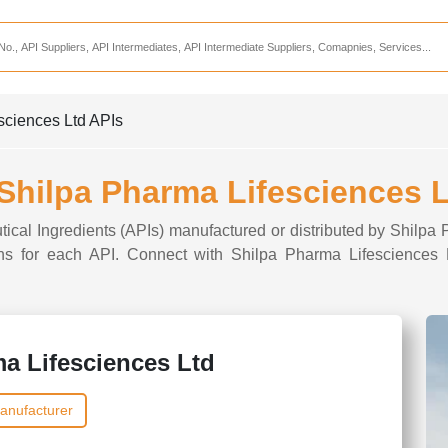
Services
CDMO Companies
CMO Companies
esciences Ltd APIs
CPO Companies
CRAMS Companies
 Shilpa Pharma Lifesciences 
CRDMO Companies
tical Ingredients (APIs) manufactured or distributed by Shilpa
ppliers
CRO Companies
tions for each API. Connect with Shilpa Pharma Lifesciences L
Pharmaceutical Consultants
Pharmaceutical Services
a Lifesciences Ltd
anufacturer