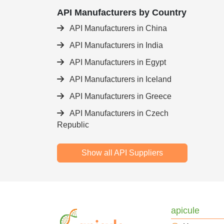
API Manufacturers by Country
API Manufacturers in China
API Manufacturers in India
API Manufacturers in Egypt
API Manufacturers in Iceland
API Manufacturers in Greece
API Manufacturers in Czech
Republic
Show all API Suppliers
apicule