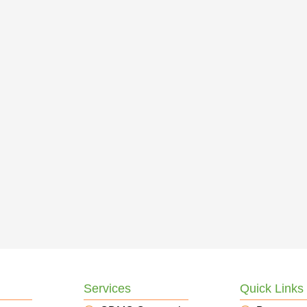
Services
Quick Links