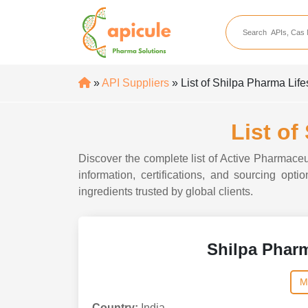
apicule
Home
About Us
»
API Suppliers
» List of Shilpa Pharma Lif
APIs
API Suppliers
List of
API Intermediates
Discover the complete list of Active Pharmaceu
API Intermediate Su
information, certifications, and sourcing op
ingredients trusted by global clients.
Shilpa Pharm
M
Country:
India