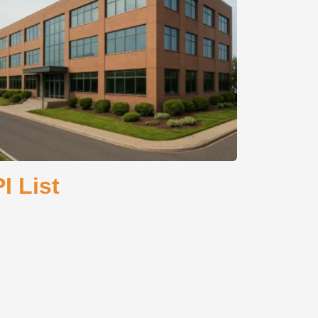
I List