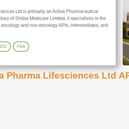
iences Ltd is primarily an Active Pharmaceutical
ary of Shilpa Medicare Limited, it specializes in the
h oncology and non-oncology APIs, intermediates, and
SCO
FDA
a Pharma Lifesciences Ltd AP