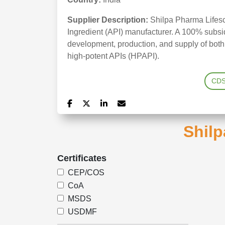
Supplier Description:
Shilpa Pharma Lifesc
Ingredient (API) manufacturer. A 100% subsidi
development, production, and supply of bot
high-potent APIs (HPAPI).
CD
Shilp
Certificates
CEP/COS
CoA
MSDS
USDMF