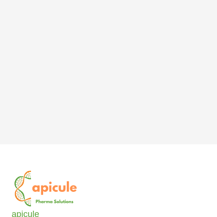
apicule