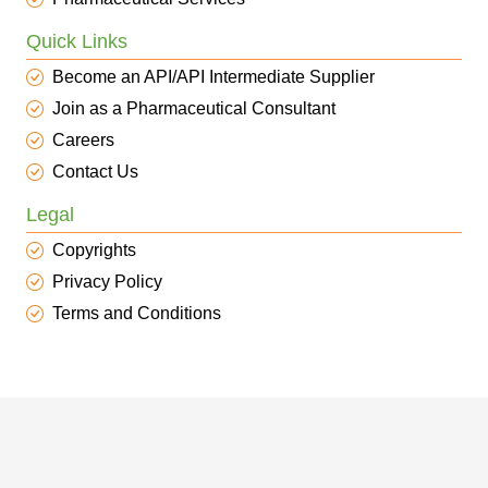
Quick Links
Become an API/API Intermediate Supplier
Join as a Pharmaceutical Consultant
Careers
Contact Us
Legal
Copyrights
Privacy Policy
Terms and Conditions