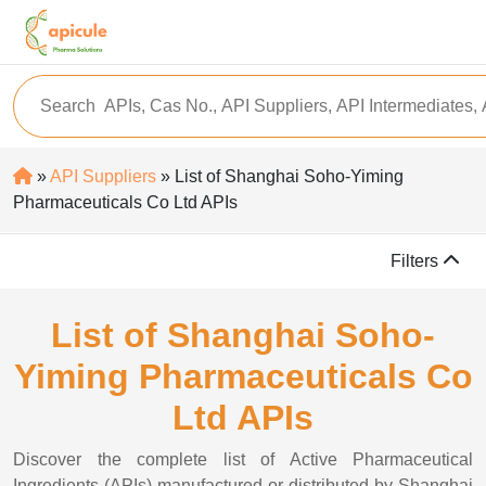
»
API Suppliers
» List of Shanghai Soho-Yiming
Pharmaceuticals Co Ltd APIs
Filters
List of Shanghai Soho-
Yiming Pharmaceuticals Co
Ltd APIs
Discover the complete list of Active Pharmaceutical
Ingredients (APIs) manufactured or distributed by Shanghai