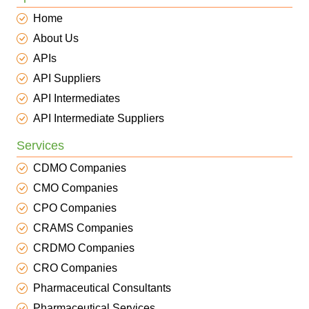
Home
About Us
APIs
API Suppliers
API Intermediates
API Intermediate Suppliers
Services
CDMO Companies
CMO Companies
CPO Companies
CRAMS Companies
CRDMO Companies
CRO Companies
Pharmaceutical Consultants
Pharmaceutical Services