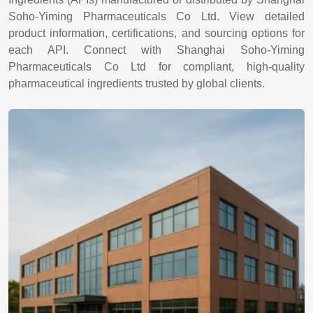
Soho-Yiming Pharmaceuticals Co Ltd. View detailed
product information, certifications, and sourcing options for
each API. Connect with Shanghai Soho-Yiming
Pharmaceuticals Co Ltd for compliant, high-quality
pharmaceutical ingredients trusted by global clients.