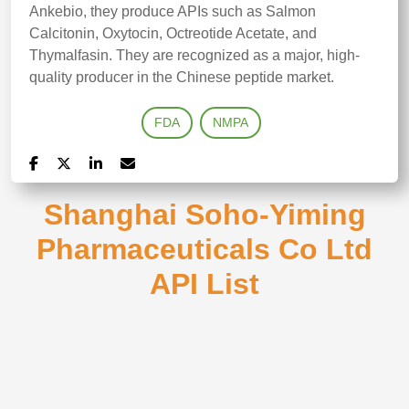
Ankebio, they produce APIs such as Salmon
Calcitonin, Oxytocin, Octreotide Acetate, and
Thymalfasin. They are recognized as a major, high-
quality producer in the Chinese peptide market.
FDA
NMPA
Shanghai Soho-Yiming
Pharmaceuticals Co Ltd
API List