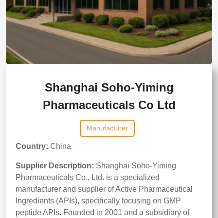
Shanghai Soho-Yiming
Pharmaceuticals Co Ltd
Manufacturer
Country:
China
Supplier Description:
Shanghai Soho-Yiming
Pharmaceuticals Co., Ltd. is a specialized
manufacturer and supplier of Active Pharmaceutical
Ingredients (APIs), specifically focusing on GMP
peptide APIs. Founded in 2001 and a subsidiary of