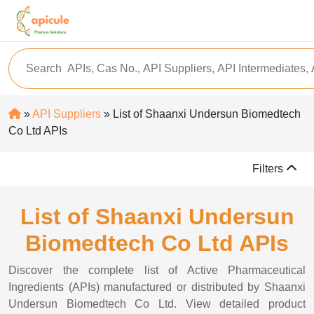
»
API Suppliers
» List of Shaanxi Undersun Biomedtech
Co Ltd APIs
Filters
List of Shaanxi Undersun
Biomedtech Co Ltd APIs
Discover the complete list of Active Pharmaceutical
Ingredients (APIs) manufactured or distributed by Shaanxi
Undersun Biomedtech Co Ltd. View detailed product