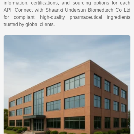
information, certifications, and sourcing options for each
API. Connect with Shaanxi Undersun Biomedtech Co Ltd
for compliant, high-quality pharmaceutical ingredients
trusted by global clients.