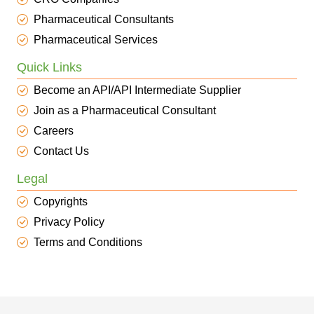
Pharmaceutical Consultants
Pharmaceutical Services
Quick Links
Become an API/API Intermediate Supplier
Join as a Pharmaceutical Consultant
Careers
Contact Us
Legal
Copyrights
Privacy Policy
Terms and Conditions