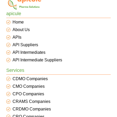
apicule
Home
About Us
APIs
API Suppliers
API Intermediates
API Intermediate Suppliers
Services
CDMO Companies
CMO Companies
CPO Companies
CRAMS Companies
CRDMO Companies
CRO Companies