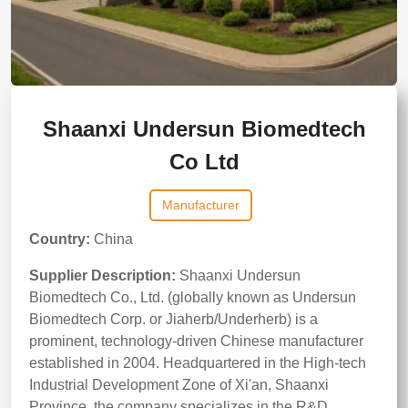
Shaanxi Undersun Biomedtech
Co Ltd
Manufacturer
Country:
China
Supplier Description:
Shaanxi Undersun
Biomedtech Co., Ltd. (globally known as Undersun
Biomedtech Corp. or Jiaherb/Underherb) is a
prominent, technology-driven Chinese manufacturer
established in 2004. Headquartered in the High-tech
Industrial Development Zone of Xi'an, Shaanxi
Province, the company specializes in the R&D,