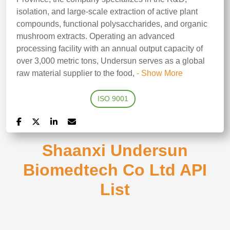
isolation, and large-scale extraction of active plant
compounds, functional polysaccharides, and organic
mushroom extracts. Operating an advanced
processing facility with an annual output capacity of
over 3,000 metric tons, Undersun serves as a global
raw material supplier to the food,
- Show More
ISO 9001
Shaanxi Undersun
Biomedtech Co Ltd API
List