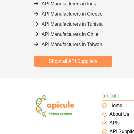
API Manufacturers in India
API Manufacturers in Greece
API Manufacturers in Tunisia
API Manufacturers in Chile
API Manufacturers in Taiwan
Show all API Suppliers
apicule
Home
About Us
APIs
API Suppli