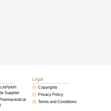
Legal
n API/API
Copyrights
te Supplier
Privacy Policy
 Pharmaceutical
Terms and Conditions
t