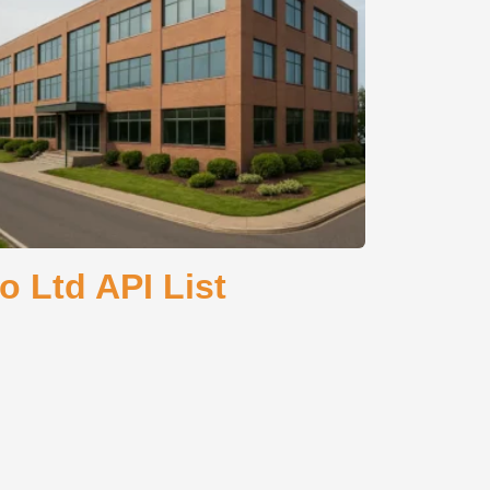
 Ltd API List