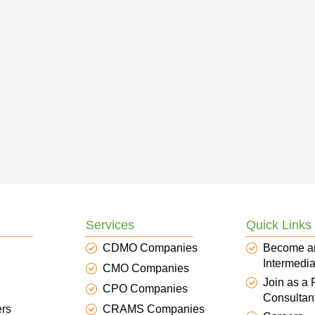
Services
Quick Links
CDMO Companies
Become a
Intermedia
CMO Companies
Join as a
CPO Companies
Consultan
ers
CRAMS Companies