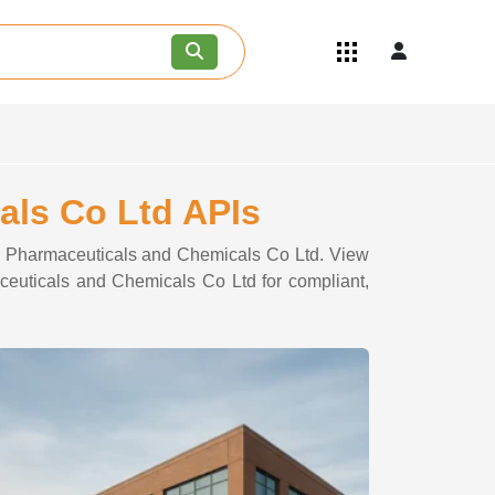
Quick Links
Become an API/API Intermediate
Supplier
Join as a Pharmaceutical
Consultant
Careers
als Co Ltd APIs
Contact Us
doo Pharmaceuticals and Chemicals Co Ltd. View
aceuticals and Chemicals Co Ltd for compliant,