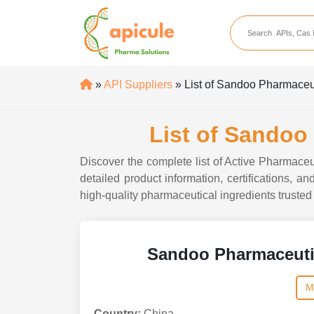
apicule
Home
About Us
»
API Suppliers
» List of Sandoo Pharmaceu
APIs
API Suppliers
List of Sandoo
API Intermediates
Discover the complete list of Active Pharmace
API Intermediate Su
detailed product information, certifications,
high-quality pharmaceutical ingredients trusted 
Sandoo Pharmaceuti
M
Country:
China