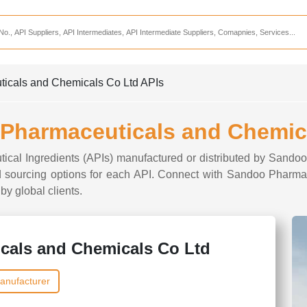
Services
CDMO Companies
CMO Companies
ticals and Chemicals Co Ltd APIs
CPO Companies
CRAMS Companies
 Pharmaceuticals and Chemic
CRDMO Companies
utical Ingredients (APIs) manufactured or distributed by San
ppliers
CRO Companies
 and sourcing options for each API. Connect with Sandoo Pharm
by global clients.
Pharmaceutical Consultants
Pharmaceutical Services
cals and Chemicals Co Ltd
anufacturer