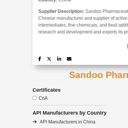
Supplier Description:
Sandoo Pharmaceutic
Chinese manufacturer and supplier of active
intermediates, fine chemicals, and food add
research and development and exports its pr
Sandoo Pharm
Certificates
CoA
API Manufacturers by Country
API Manufacturers in China