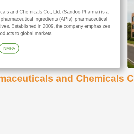
als and Chemicals Co., Ltd. (Sandoo Pharma) is a
 pharmaceutical ingredients (APIs), pharmaceutical
itives. Established in 2009, the company emphasizes
oducts to global markets.
NMPA
aceuticals and Chemicals Co