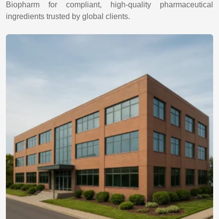
Biopharm for compliant, high-quality pharmaceutical
ingredients trusted by global clients.