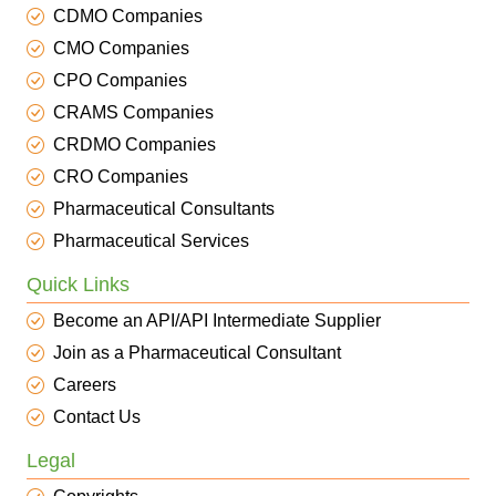
CDMO Companies
CMO Companies
CPO Companies
CRAMS Companies
CRDMO Companies
CRO Companies
Pharmaceutical Consultants
Pharmaceutical Services
Quick Links
Become an API/API Intermediate Supplier
Join as a Pharmaceutical Consultant
Careers
Contact Us
Legal