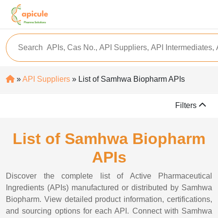
»
API Suppliers
» List of Samhwa Biopharm APIs
Filters
List of Samhwa Biopharm
APIs
Discover the complete list of Active Pharmaceutical
Ingredients (APIs) manufactured or distributed by Samhwa
Biopharm. View detailed product information, certifications,
and sourcing options for each API. Connect with Samhwa