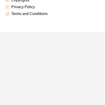
Copyrights
Privacy Policy
Terms and Conditions