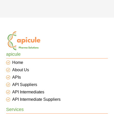
apicule
Home
About Us
APIs
API Suppliers
API Intermediates
API Intermediate Suppliers
Services