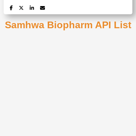
Samhwa Biopharm API List