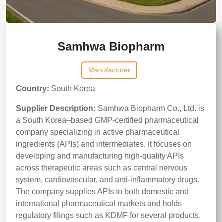
Samhwa Biopharm
Manufacturer
Country:
South Korea
Supplier Description:
Samhwa Biopharm Co., Ltd. is
a South Korea–based GMP-certified pharmaceutical
company specializing in active pharmaceutical
ingredients (APIs) and intermediates. It focuses on
developing and manufacturing high-quality APIs
across therapeutic areas such as central nervous
system, cardiovascular, and anti-inflammatory drugs.
The company supplies APIs to both domestic and
international pharmaceutical markets and holds
regulatory filings such as KDMF for several products.