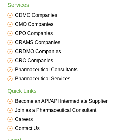
Services
CDMO Companies
CMO Companies
CPO Companies
CRAMS Companies
CRDMO Companies
CRO Companies
Pharmaceutical Consultants
Pharmaceutical Services
Quick Links
Become an API/API Intermediate Supplier
Join as a Pharmaceutical Consultant
Careers
Contact Us