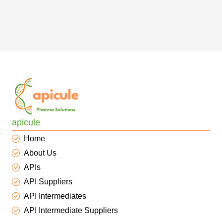
apicule
Home
About Us
APIs
API Suppliers
API Intermediates
API Intermediate Suppliers