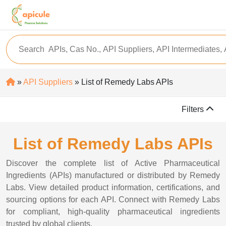
»
API Suppliers
» List of Remedy Labs APIs
Filters
List of Remedy Labs APIs
Discover the complete list of Active Pharmaceutical
Ingredients (APIs) manufactured or distributed by Remedy
Labs. View detailed product information, certifications, and
sourcing options for each API. Connect with Remedy Labs
for compliant, high-quality pharmaceutical ingredients
trusted by global clients.