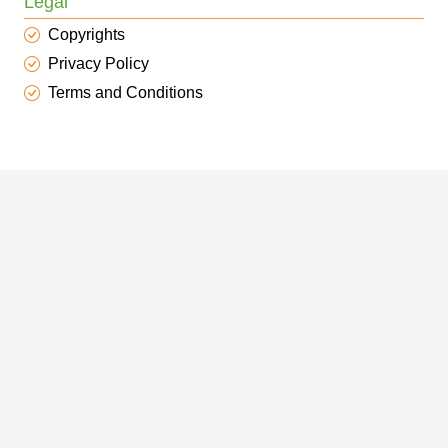
Legal
Copyrights
Privacy Policy
Terms and Conditions