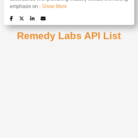
emphasis on
- Show More
Remedy Labs API List