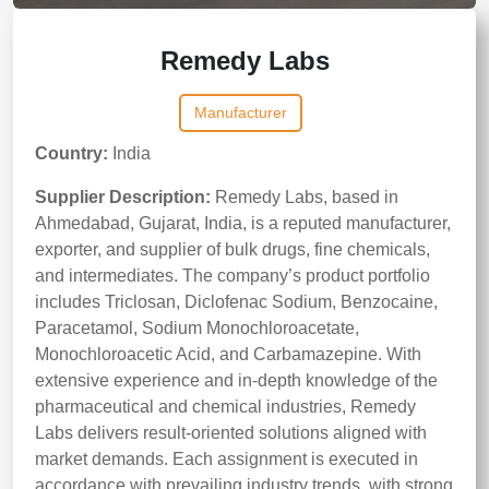
Remedy Labs
Manufacturer
Country:
India
Supplier Description:
Remedy Labs, based in
Ahmedabad, Gujarat, India, is a reputed manufacturer,
exporter, and supplier of bulk drugs, fine chemicals,
and intermediates. The company’s product portfolio
includes Triclosan, Diclofenac Sodium, Benzocaine,
Paracetamol, Sodium Monochloroacetate,
Monochloroacetic Acid, and Carbamazepine. With
extensive experience and in-depth knowledge of the
pharmaceutical and chemical industries, Remedy
Labs delivers result-oriented solutions aligned with
market demands. Each assignment is executed in
accordance with prevailing industry trends, with strong