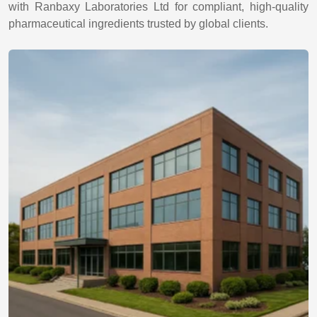
with Ranbaxy Laboratories Ltd for compliant, high-quality
pharmaceutical ingredients trusted by global clients.