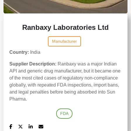
Ranbaxy Laboratories Ltd
Manufacturer
Country:
India
Supplier Description:
Ranbaxy was a major Indian
API and generic drug manufacturer, but it became one
of the most cited cases of regulatory non-compliance
globally, with repeated FDA inspections, import bans,
and legal penalties before being absorbed into Sun
Pharma.
FDA