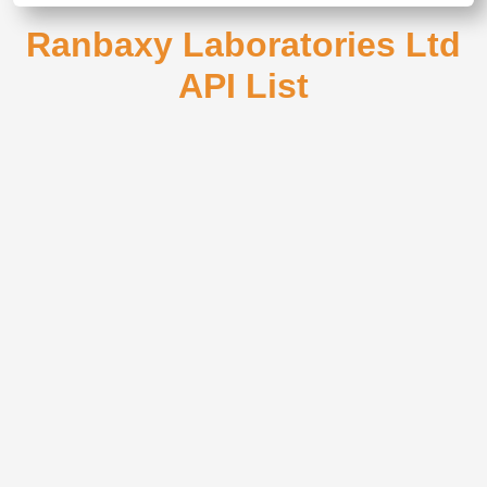
Ranbaxy Laboratories Ltd
API List