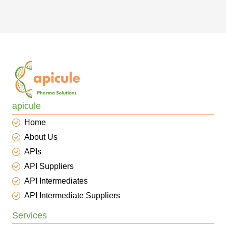
apicule
Home
About Us
APIs
API Suppliers
API Intermediates
API Intermediate Suppliers
Services