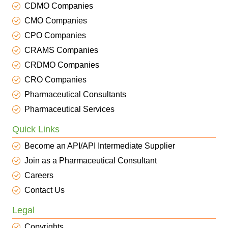
CDMO Companies
CMO Companies
CPO Companies
CRAMS Companies
CRDMO Companies
CRO Companies
Pharmaceutical Consultants
Pharmaceutical Services
Quick Links
Become an API/API Intermediate Supplier
Join as a Pharmaceutical Consultant
Careers
Contact Us
Legal
Copyrights