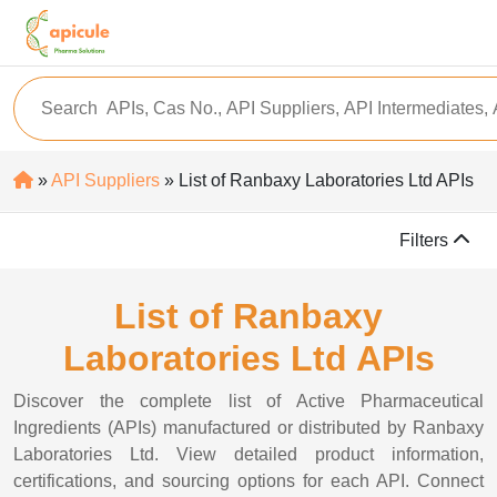
»
API Suppliers
» List of Ranbaxy Laboratories Ltd APIs
Filters
List of Ranbaxy
Laboratories Ltd APIs
Discover the complete list of Active Pharmaceutical
Ingredients (APIs) manufactured or distributed by Ranbaxy
Laboratories Ltd. View detailed product information,
certifications, and sourcing options for each API. Connect