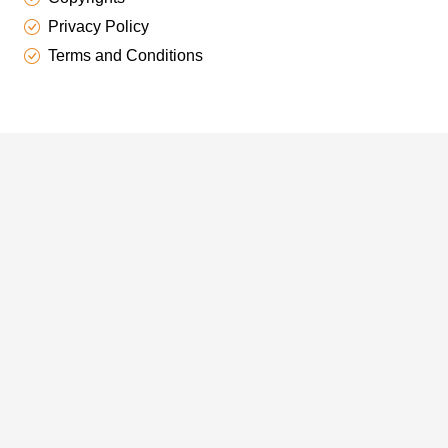
Privacy Policy
Terms and Conditions