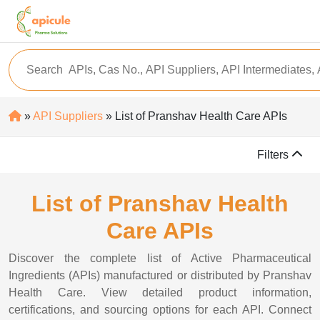
»
API Suppliers
» List of Pranshav Health Care APIs
Filters
List of Pranshav Health
Care APIs
Discover the complete list of Active Pharmaceutical
Ingredients (APIs) manufactured or distributed by Pranshav
Health Care. View detailed product information,
certifications, and sourcing options for each API. Connect