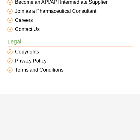
Become an API/API Intermediate Supplier
Join as a Pharmaceutical Consultant
Careers
Contact Us
Legal
Copyrights
Privacy Policy
Terms and Conditions