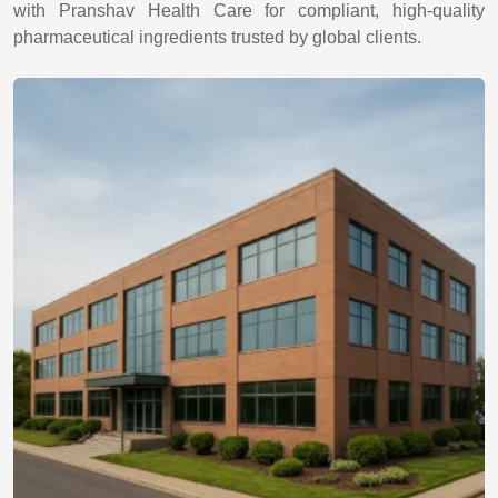
with Pranshav Health Care for compliant, high-quality
pharmaceutical ingredients trusted by global clients.