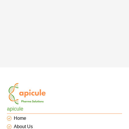
apicule
Home
About Us