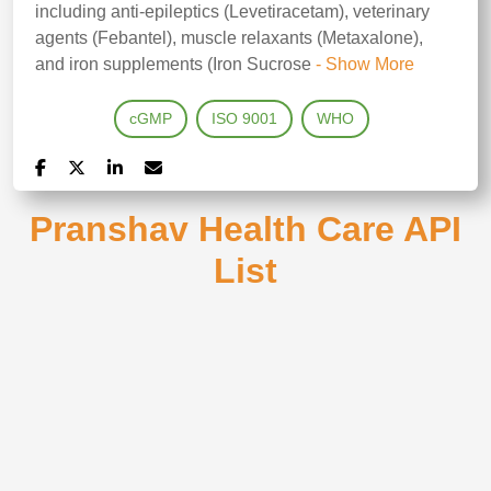
including anti-epileptics (Levetiracetam), veterinary
agents (Febantel), muscle relaxants (Metaxalone),
and iron supplements (Iron Sucrose
- Show More
cGMP
ISO 9001
WHO
Pranshav Health Care API
List