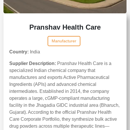
Pranshav Health Care
Manufacturer
Country:
India
Supplier Description:
Pranshav Health Care is a
specialized Indian chemical company that
manufactures and exports Active Pharmaceutical
Ingredients (APIs) and advanced chemical
intermediates. Established in 2014, the company
operates a large, cGMP-compliant manufacturing
facility in the Jhagadia GIDC industrial area (Bharuch,
Gujarat). According to the official Pranshav Health
Care Corporate Portfolio, they synthesize bulk active
drug powders across multiple therapeutic lines—