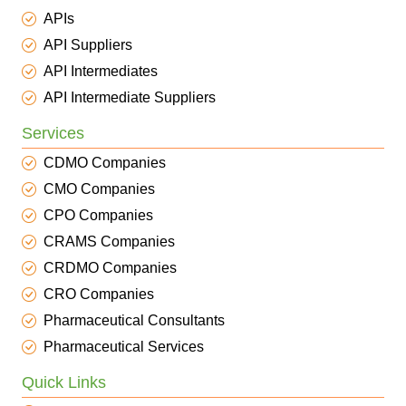
APIs
API Suppliers
API Intermediates
API Intermediate Suppliers
Services
CDMO Companies
CMO Companies
CPO Companies
CRAMS Companies
CRDMO Companies
CRO Companies
Pharmaceutical Consultants
Pharmaceutical Services
Quick Links