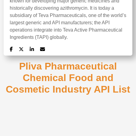
known for developing major generic medicines and
historically discovering azithromycin. It is today a
subsidiary of Teva Pharmaceuticals, one of the world’s
largest generic and API manufacturers; the API
operations integrate into Teva Active Pharmaceutical
Ingredients (TAPI) globally.
Pliva Pharmaceutical
Chemical Food and
Cosmetic Industry API List