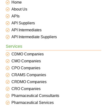
Home
About Us
APIs
API Suppliers
API Intermediates
API Intermediate Suppliers
Services
CDMO Companies
CMO Companies
CPO Companies
CRAMS Companies
CRDMO Companies
CRO Companies
Pharmaceutical Consultants
Pharmaceutical Services