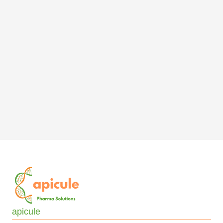
apicule