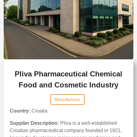
Pliva Pharmaceutical Chemical
Food and Cosmetic Industry
Manufacturer
Country:
Croatia
Supplier Description:
Pliva is a well-established
Croatian pharmaceutical company founded in 1921,