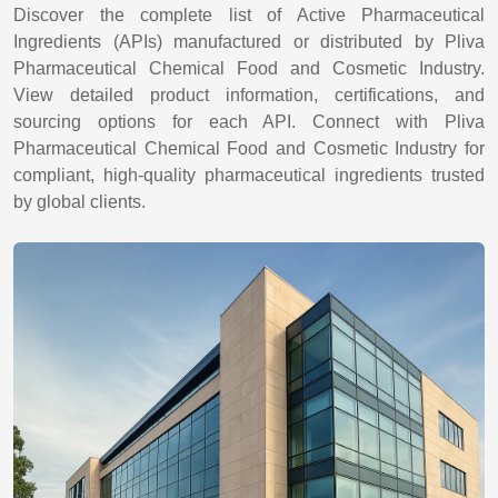
Discover the complete list of Active Pharmaceutical
Ingredients (APIs) manufactured or distributed by Pliva
Pharmaceutical Chemical Food and Cosmetic Industry.
View detailed product information, certifications, and
sourcing options for each API. Connect with Pliva
Pharmaceutical Chemical Food and Cosmetic Industry for
compliant, high-quality pharmaceutical ingredients trusted
by global clients.