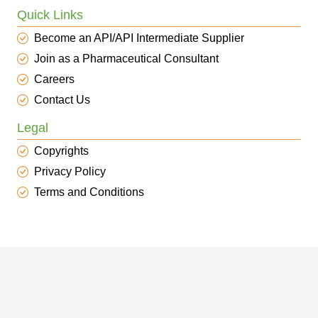
Quick Links
Become an API/API Intermediate Supplier
Join as a Pharmaceutical Consultant
Careers
Contact Us
Legal
Copyrights
Privacy Policy
Terms and Conditions