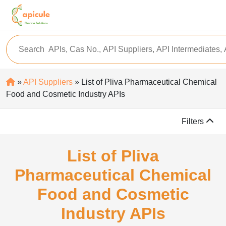
»
API Suppliers
» List of Pliva Pharmaceutical Chemical
Food and Cosmetic Industry APIs
Filters
List of Pliva
Pharmaceutical Chemical
Food and Cosmetic
Industry APIs