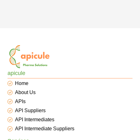
apicule
Home
About Us
APIs
API Suppliers
API Intermediates
API Intermediate Suppliers