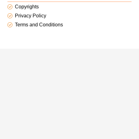
Copyrights
Privacy Policy
Terms and Conditions