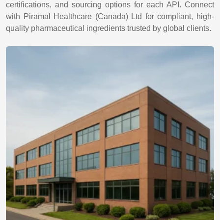
certifications, and sourcing options for each API. Connect
with Piramal Healthcare (Canada) Ltd for compliant, high-
quality pharmaceutical ingredients trusted by global clients.