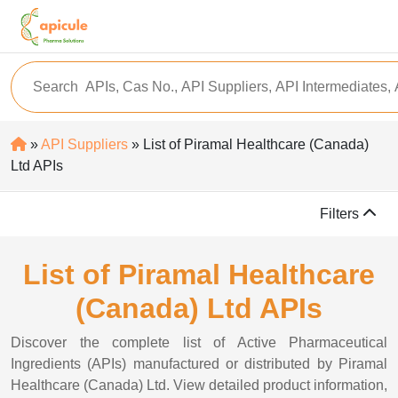
»
API Suppliers
» List of Piramal Healthcare (Canada)
Ltd APIs
Filters
List of Piramal Healthcare
(Canada) Ltd APIs
Discover the complete list of Active Pharmaceutical
Ingredients (APIs) manufactured or distributed by Piramal
Healthcare (Canada) Ltd. View detailed product information,