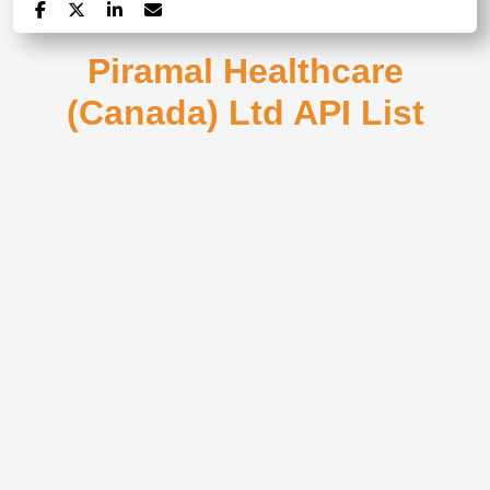
Piramal Healthcare
(Canada) Ltd API List