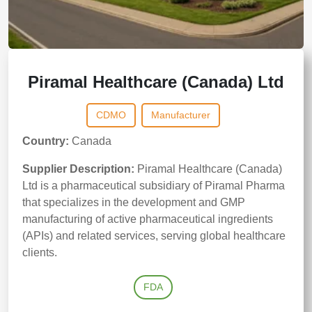
Piramal Healthcare (Canada) Ltd
CDMO
Manufacturer
Country:
Canada
Supplier Description:
Piramal Healthcare (Canada)
Ltd is a pharmaceutical subsidiary of Piramal Pharma
that specializes in the development and GMP
manufacturing of active pharmaceutical ingredients
(APIs) and related services, serving global healthcare
clients.
FDA