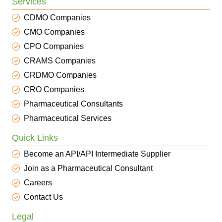
Services
CDMO Companies
CMO Companies
CPO Companies
CRAMS Companies
CRDMO Companies
CRO Companies
Pharmaceutical Consultants
Pharmaceutical Services
Quick Links
Become an API/API Intermediate Supplier
Join as a Pharmaceutical Consultant
Careers
Contact Us
Legal