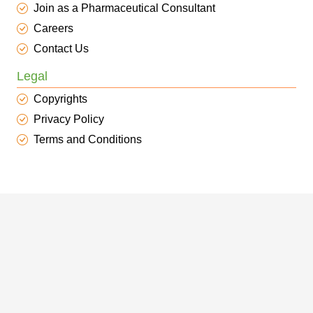
Join as a Pharmaceutical Consultant
Careers
Contact Us
Legal
Copyrights
Privacy Policy
Terms and Conditions