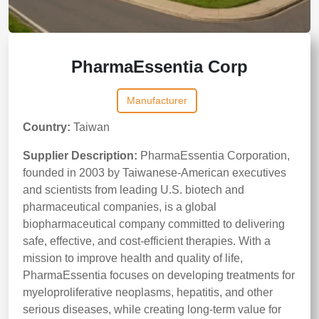
PharmaEssentia Corp
Manufacturer
Country:
Taiwan
Supplier Description:
PharmaEssentia Corporation,
founded in 2003 by Taiwanese‑American executives
and scientists from leading U.S. biotech and
pharmaceutical companies, is a global
biopharmaceutical company committed to delivering
safe, effective, and cost‑efficient therapies. With a
mission to improve health and quality of life,
PharmaEssentia focuses on developing treatments for
myeloproliferative neoplasms, hepatitis, and other
serious diseases, while creating long‑term value for