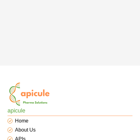
apicule
Home
About Us
APIs