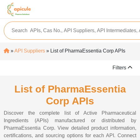
»
API Suppliers
» List of PharmaEssentia Corp APIs
Filters
List of PharmaEssentia
Corp APIs
Discover the complete list of Active Pharmaceutical
Ingredients (APIs) manufactured or distributed by
PharmaEssentia Corp. View detailed product information,
certifications, and sourcing options for each API. Connect