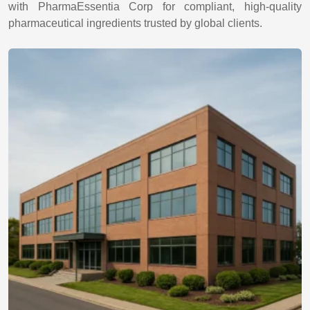
with PharmaEssentia Corp for compliant, high-quality
pharmaceutical ingredients trusted by global clients.