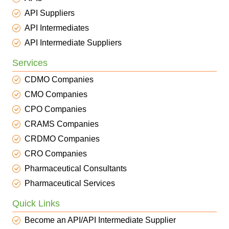
API Suppliers
API Intermediates
API Intermediate Suppliers
Services
CDMO Companies
CMO Companies
CPO Companies
CRAMS Companies
CRDMO Companies
CRO Companies
Pharmaceutical Consultants
Pharmaceutical Services
Quick Links
Become an API/API Intermediate Supplier