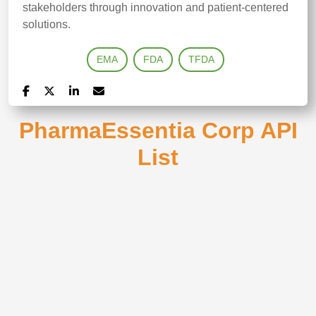
stakeholders through innovation and patient‑centered
solutions.
EMA
FDA
TFDA
PharmaEssentia Corp API
List