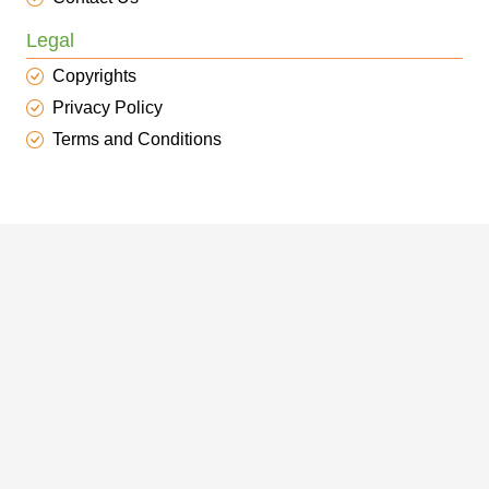
Legal
Copyrights
Privacy Policy
Terms and Conditions