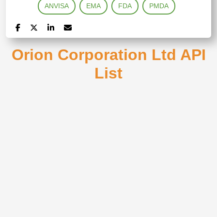
ANVISA
EMA
FDA
PMDA
Orion Corporation Ltd API
List