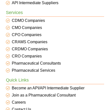
API Intermediate Suppliers
Services
CDMO Companies
CMO Companies
CPO Companies
CRAMS Companies
CRDMO Companies
CRO Companies
Pharmaceutical Consultants
Pharmaceutical Services
Quick Links
Become an API/API Intermediate Supplier
Join as a Pharmaceutical Consultant
Careers
Contact Us