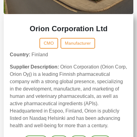
Orion Corporation Ltd
CMO
Manufacturer
Country:
Finland
Supplier Description:
Orion Corporation (Orion Corp,
Orion Oyj) is a leading Finnish pharmaceutical
company with a strong global presence, specializing
in the development, manufacture, and marketing of
human and veterinary pharmaceuticals, as well as
active pharmaceutical ingredients (APIs).
Headquartered in Espoo, Finland, Orion is publicly
listed on Nasdaq Helsinki and has been advancing
health and well-being for more than a century.