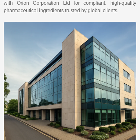
with Orion Corporation Ltd for compliant, high-quality
pharmaceutical ingredients trusted by global clients.