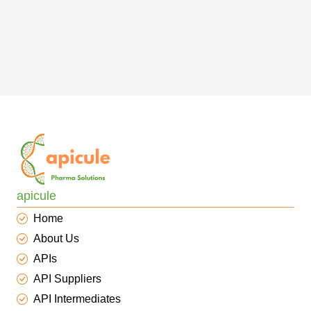
apicule
Home
About Us
APIs
API Suppliers
API Intermediates