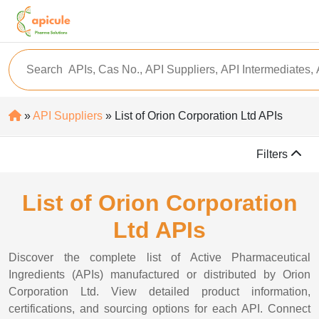
»
API Suppliers
» List of Orion Corporation Ltd APIs
Filters
List of Orion Corporation
Ltd APIs
Discover the complete list of Active Pharmaceutical
Ingredients (APIs) manufactured or distributed by Orion
Corporation Ltd. View detailed product information,
certifications, and sourcing options for each API. Connect