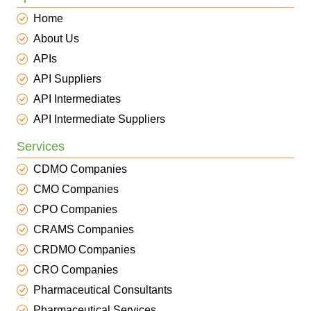
Home
About Us
APIs
API Suppliers
API Intermediates
API Intermediate Suppliers
Services
CDMO Companies
CMO Companies
CPO Companies
CRAMS Companies
CRDMO Companies
CRO Companies
Pharmaceutical Consultants
Pharmaceutical Services