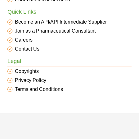
Quick Links
Become an API/API Intermediate Supplier
Join as a Pharmaceutical Consultant
Careers
Contact Us
Legal
Copyrights
Privacy Policy
Terms and Conditions