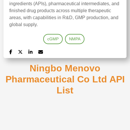
ingredients (APIs), pharmaceutical intermediates, and
finished drug products across multiple therapeutic
areas, with capabilities in R&D, GMP production, and
global supply.
cGMP
NMPA
Ningbo Menovo
Pharmaceutical Co Ltd API
List