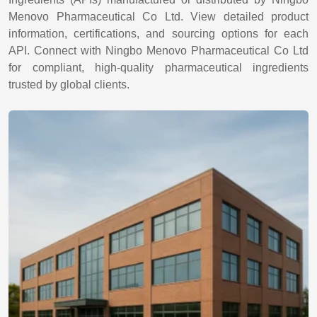
Menovo Pharmaceutical Co Ltd. View detailed product
information, certifications, and sourcing options for each
API. Connect with Ningbo Menovo Pharmaceutical Co Ltd
for compliant, high-quality pharmaceutical ingredients
trusted by global clients.