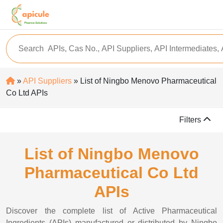
»
API Suppliers
» List of Ningbo Menovo Pharmaceutical
Co Ltd APIs
Filters
List of Ningbo Menovo
Pharmaceutical Co Ltd
APIs
Discover the complete list of Active Pharmaceutical
Ingredients (APIs) manufactured or distributed by Ningbo