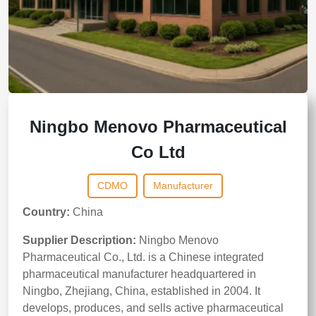
Ningbo Menovo Pharmaceutical
Co Ltd
CDMO
Manufacturer
Country:
China
Supplier Description:
Ningbo Menovo
Pharmaceutical Co., Ltd. is a Chinese integrated
pharmaceutical manufacturer headquartered in
Ningbo, Zhejiang, China, established in 2004. It
develops, produces, and sells active pharmaceutical