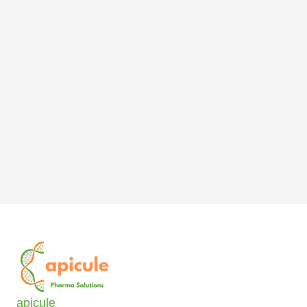
apicule