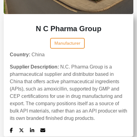
N C Pharma Group
Manufacturer
Country:
China
Supplier Description:
N.C. Pharma Group is a
pharmaceutical supplier and distributor based in
China that offers active pharmaceutical ingredients
(APIs), such as amoxicillin, supported by GMP and
CEP certifications for use in drug manufacturing and
export. The company positions itself as a source of
bulk API materials, rather than as an API producer with
its own branded finished drug products.