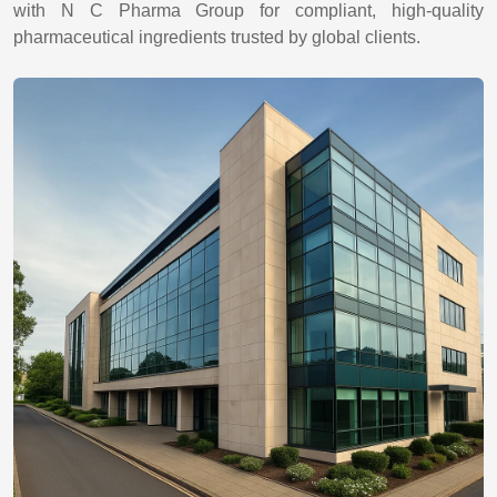
with N C Pharma Group for compliant, high-quality
pharmaceutical ingredients trusted by global clients.