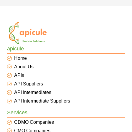
apicule
Home
About Us
APIs
API Suppliers
API Intermediates
API Intermediate Suppliers
Services
CDMO Companies
CMO Companies