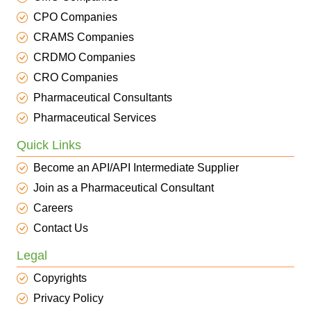
CPO Companies
CRAMS Companies
CRDMO Companies
CRO Companies
Pharmaceutical Consultants
Pharmaceutical Services
Quick Links
Become an API/API Intermediate Supplier
Join as a Pharmaceutical Consultant
Careers
Contact Us
Legal
Copyrights
Privacy Policy