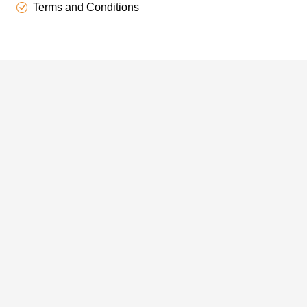
Terms and Conditions