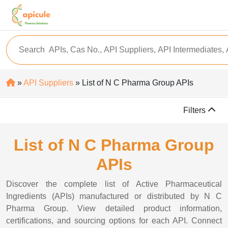
»
API Suppliers
» List of N C Pharma Group APIs
Filters
List of N C Pharma Group
APIs
Discover the complete list of Active Pharmaceutical
Ingredients (APIs) manufactured or distributed by N C
Pharma Group. View detailed product information,
certifications, and sourcing options for each API. Connect