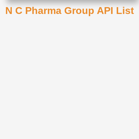
N C Pharma Group API List