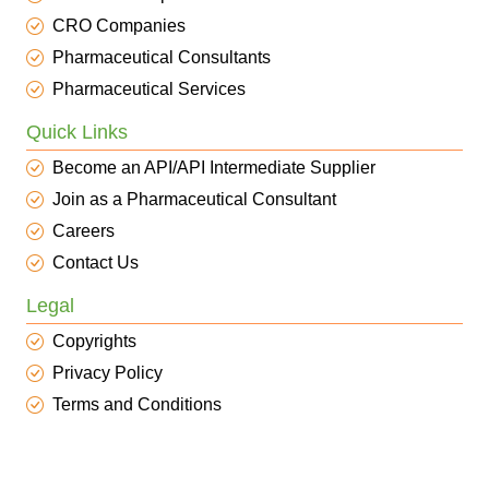
CRO Companies
Pharmaceutical Consultants
Pharmaceutical Services
Quick Links
Become an API/API Intermediate Supplier
Join as a Pharmaceutical Consultant
Careers
Contact Us
Legal
Copyrights
Privacy Policy
Terms and Conditions