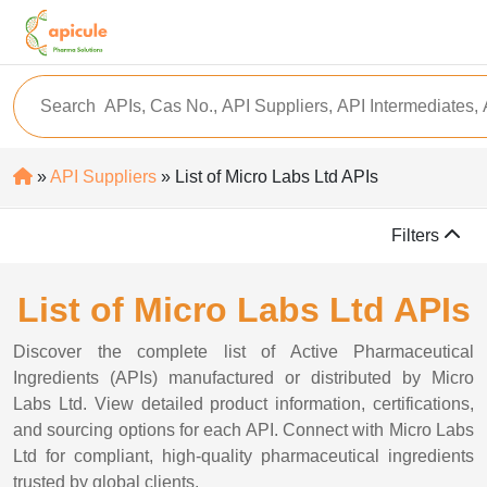
»
API Suppliers
» List of Micro Labs Ltd APIs
Filters
List of Micro Labs Ltd APIs
Discover the complete list of Active Pharmaceutical
Ingredients (APIs) manufactured or distributed by Micro
Labs Ltd. View detailed product information, certifications,
and sourcing options for each API. Connect with Micro Labs
Ltd for compliant, high-quality pharmaceutical ingredients
trusted by global clients.