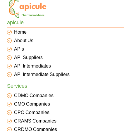
apicule
Home
About Us
APIs
API Suppliers
API Intermediates
API Intermediate Suppliers
Services
CDMO Companies
CMO Companies
CPO Companies
CRAMS Companies
CRDMO Companies