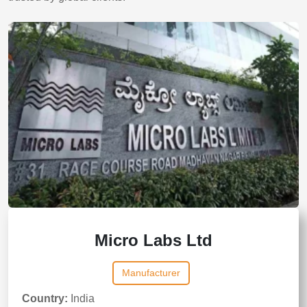
Micro Labs Ltd
Manufacturer
Country:
India