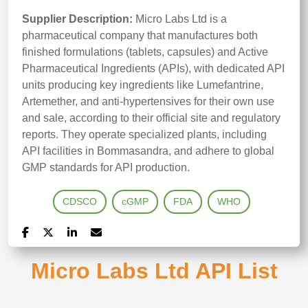
Supplier Description:
Micro Labs Ltd is a
pharmaceutical company that manufactures both
finished formulations (tablets, capsules) and Active
Pharmaceutical Ingredients (APIs), with dedicated API
units producing key ingredients like Lumefantrine,
Artemether, and anti-hypertensives for their own use
and sale, according to their official site and regulatory
reports. They operate specialized plants, including
API facilities in Bommasandra, and adhere to global
GMP standards for API production.
CDSCO
cGMP
FDA
WHO
Micro Labs Ltd API List