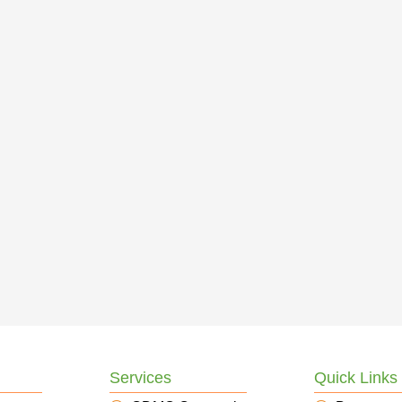
Services
Quick Links