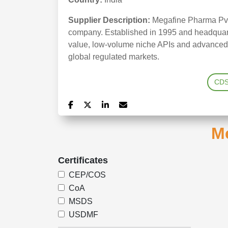
Supplier Description:
Megafine Pharma Pvt 
company. Established in 1995 and headquarte
value, low-volume niche APIs and advanced in
global regulated markets.
CD
Me
Certificates
CEP/COS
CoA
MSDS
USDMF