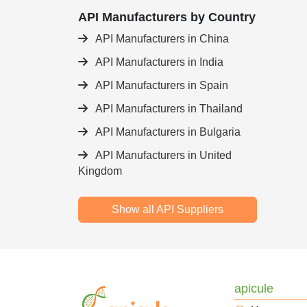
API Manufacturers by Country
API Manufacturers in China
API Manufacturers in India
API Manufacturers in Spain
API Manufacturers in Thailand
API Manufacturers in Bulgaria
API Manufacturers in United
Kingdom
Show all API Suppliers
apicule