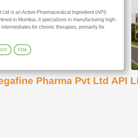
Ltd is an Active Pharmaceutical Ingredient (API)
red in Mumbai, it specializes in manufacturing high-
termediates for chronic therapies, primarily for
SCO
FDA
gafine Pharma Pvt Ltd API L