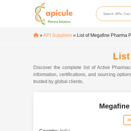
apicule
Home
About Us
»
API Suppliers
» List of Megafine Pharma P
APIs
API Suppliers
Lis
API Intermediates
Discover the complete list of Active Pharmac
API Intermediate Su
information, certifications, and sourcing opti
trusted by global clients.
Megafine
M
Country:
India