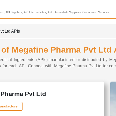
Services
CDMO Companies
CMO Companies
vt Ltd APIs
CPO Companies
CRAMS Companies
t of Megafine Pharma Pvt Ltd 
CRDMO Companies
eutical Ingredients (APIs) manufactured or distributed by M
ppliers
CRO Companies
ons for each API. Connect with Megafine Pharma Pvt Ltd for com
Pharmaceutical Consultants
Pharmaceutical Services
 Pharma Pvt Ltd
anufacturer