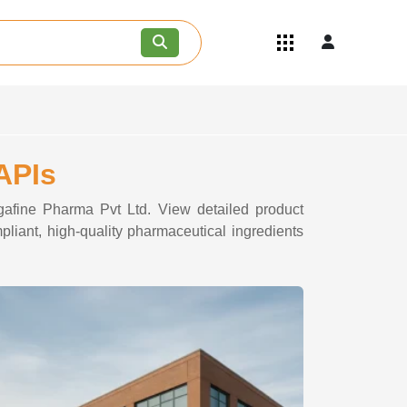
Quick Links
Become an API/API Intermediate
Supplier
Join as a Pharmaceutical
Consultant
Careers
APIs
Contact Us
egafine Pharma Pvt Ltd. View detailed product
pliant, high-quality pharmaceutical ingredients