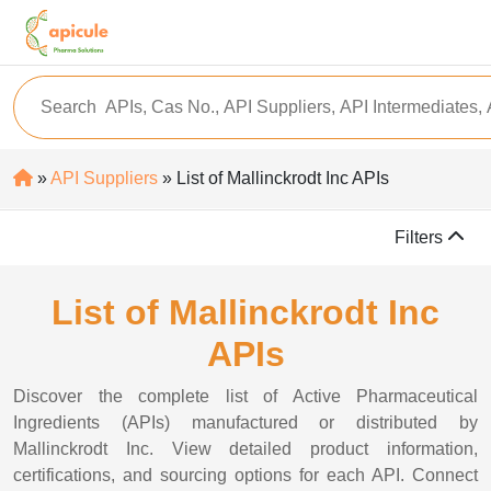
»
API Suppliers
» List of Mallinckrodt Inc APIs
Filters
List of Mallinckrodt Inc
APIs
Discover the complete list of Active Pharmaceutical
Ingredients (APIs) manufactured or distributed by
Mallinckrodt Inc. View detailed product information,
certifications, and sourcing options for each API. Connect