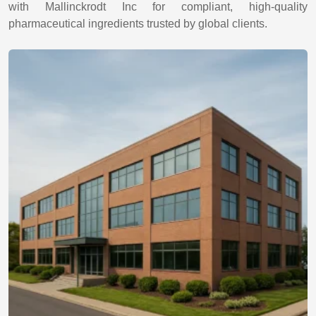
with Mallinckrodt Inc for compliant, high-quality
pharmaceutical ingredients trusted by global clients.