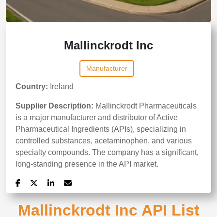
Mallinckrodt Inc
Manufacturer
Country:
Ireland
Supplier Description:
Mallinckrodt Pharmaceuticals
is a major manufacturer and distributor of Active
Pharmaceutical Ingredients (APIs), specializing in
controlled substances, acetaminophen, and various
specialty compounds. The company has a significant,
long-standing presence in the API market.
Mallinckrodt Inc API List