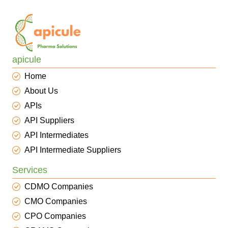
apicule
Home
About Us
APIs
API Suppliers
API Intermediates
API Intermediate Suppliers
Services
CDMO Companies
CMO Companies
CPO Companies