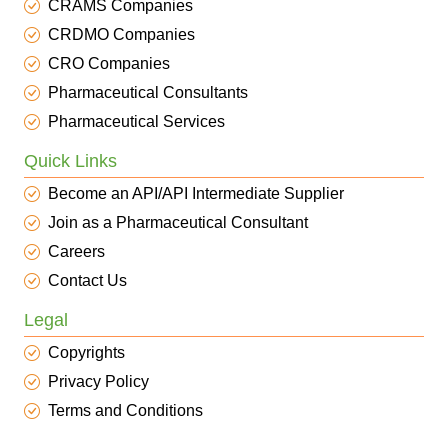
CRAMS Companies
CRDMO Companies
CRO Companies
Pharmaceutical Consultants
Pharmaceutical Services
Quick Links
Become an API/API Intermediate Supplier
Join as a Pharmaceutical Consultant
Careers
Contact Us
Legal
Copyrights
Privacy Policy
Terms and Conditions