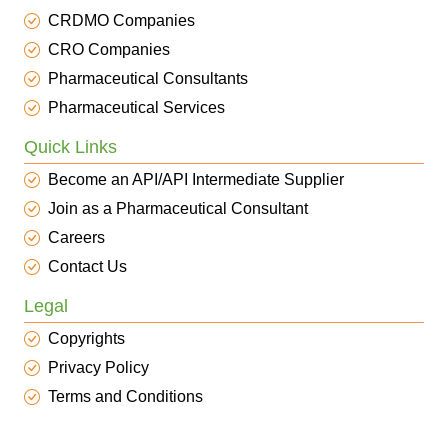
CRDMO Companies
CRO Companies
Pharmaceutical Consultants
Pharmaceutical Services
Quick Links
Become an API/API Intermediate Supplier
Join as a Pharmaceutical Consultant
Careers
Contact Us
Legal
Copyrights
Privacy Policy
Terms and Conditions