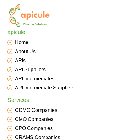
apicule
Home
About Us
APIs
API Suppliers
API Intermediates
API Intermediate Suppliers
Services
CDMO Companies
CMO Companies
CPO Companies
CRAMS Companies