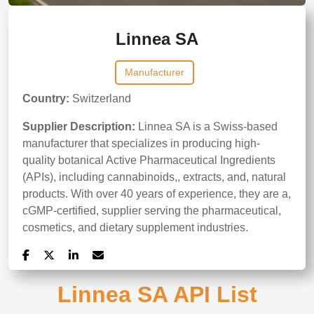
Linnea SA
Manufacturer
Country:
Switzerland
Supplier Description:
Linnea SA is a Swiss-based
manufacturer that specializes in producing high-
quality botanical Active Pharmaceutical Ingredients
(APIs), including cannabinoids,, extracts, and, natural
products. With over 40 years of experience, they are a,
cGMP-certified, supplier serving the pharmaceutical,
cosmetics, and dietary supplement industries.
Linnea SA API List