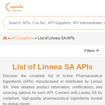
»
API Suppliers
» List of Linnea SA APIs
Filters
List of Linnea SA APIs
Discover the complete list of Active Pharmaceutical
Ingredients (APIs) manufactured or distributed by Linnea
SA. View detailed product information, certifications, and
sourcing options for each API. Connect with Linnea SA for
compliant, high-quality pharmaceutical ingredients trusted
by global clients.