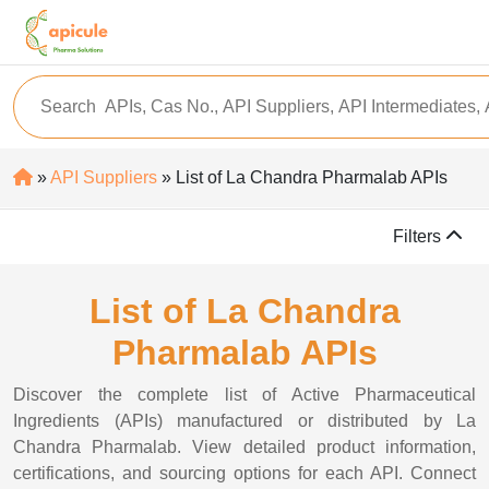
»
API Suppliers
» List of La Chandra Pharmalab APIs
Filters
List of La Chandra
Pharmalab APIs
Discover the complete list of Active Pharmaceutical
Ingredients (APIs) manufactured or distributed by La
Chandra Pharmalab. View detailed product information,
certifications, and sourcing options for each API. Connect