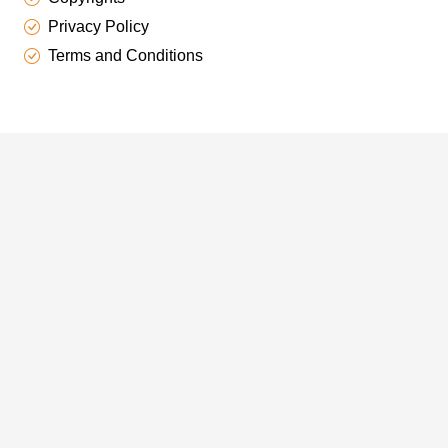
Privacy Policy
Terms and Conditions