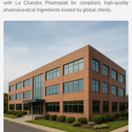
with La Chandra Pharmalab for compliant, high-quality
pharmaceutical ingredients trusted by global clients.