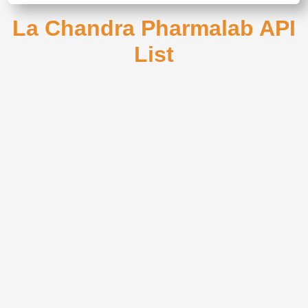
La Chandra Pharmalab API
List