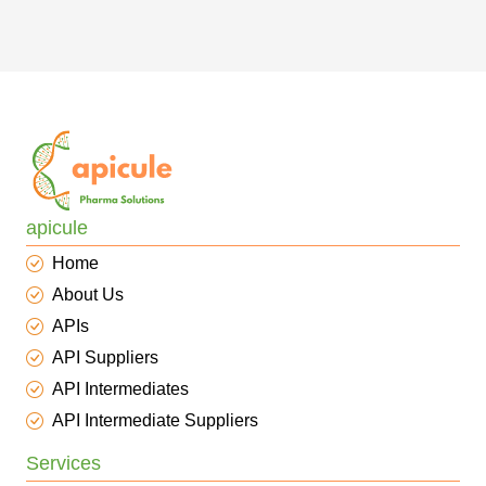
apicule
Home
About Us
APIs
API Suppliers
API Intermediates
API Intermediate Suppliers
Services