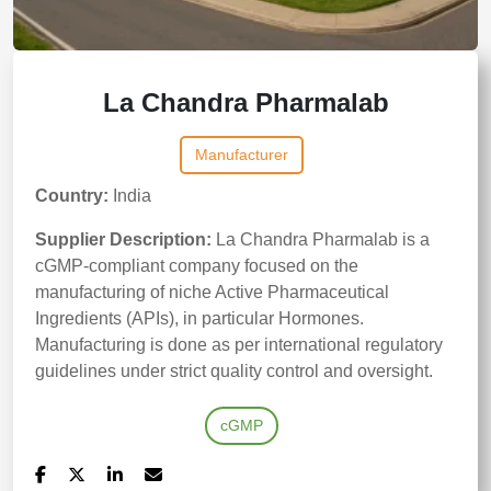
La Chandra Pharmalab
Manufacturer
Country:
India
Supplier Description:
La Chandra Pharmalab is a
cGMP-compliant company focused on the
manufacturing of niche Active Pharmaceutical
Ingredients (APIs), in particular Hormones.
Manufacturing is done as per international regulatory
guidelines under strict quality control and oversight.
cGMP