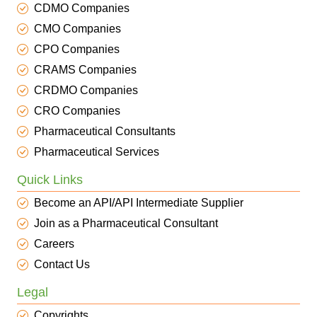
CDMO Companies
CMO Companies
CPO Companies
CRAMS Companies
CRDMO Companies
CRO Companies
Pharmaceutical Consultants
Pharmaceutical Services
Quick Links
Become an API/API Intermediate Supplier
Join as a Pharmaceutical Consultant
Careers
Contact Us
Legal
Copyrights