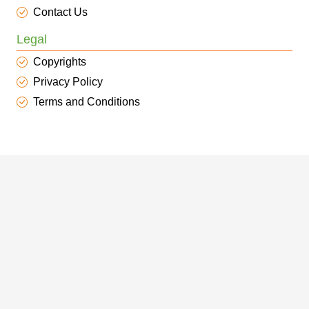
Contact Us
Legal
Copyrights
Privacy Policy
Terms and Conditions