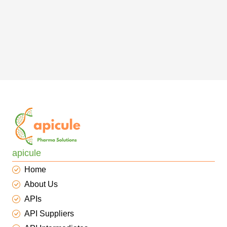
apicule
Home
About Us
APIs
API Suppliers