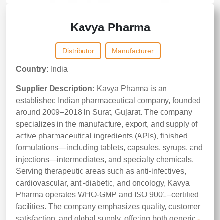
Kavya Pharma
Distributor
Manufacturer
Country:
India
Supplier Description:
Kavya Pharma is an
established Indian pharmaceutical company, founded
around 2009–2018 in Surat, Gujarat. The company
specializes in the manufacture, export, and supply of
active pharmaceutical ingredients (APIs), finished
formulations—including tablets, capsules, syrups, and
injections—intermediates, and specialty chemicals.
Serving therapeutic areas such as anti-infectives,
cardiovascular, anti-diabetic, and oncology, Kavya
Pharma operates WHO-GMP and ISO 9001–certified
facilities. The company emphasizes quality, customer
satisfaction, and global supply, offering both generic
-