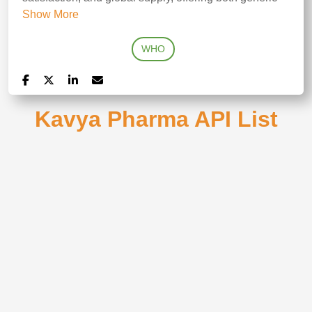
Show More
WHO
Kavya Pharma API List