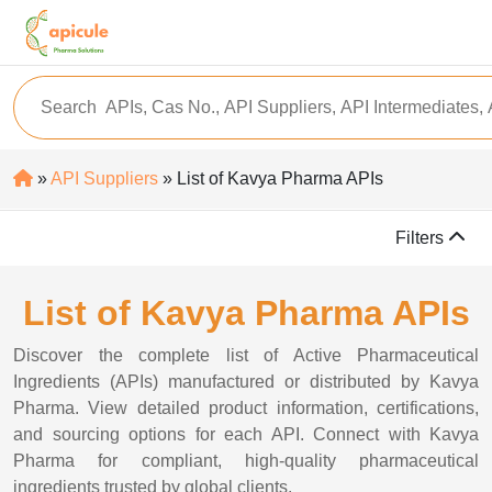
»
API Suppliers
» List of Kavya Pharma APIs
Filters
List of Kavya Pharma APIs
Discover the complete list of Active Pharmaceutical
Ingredients (APIs) manufactured or distributed by Kavya
Pharma. View detailed product information, certifications,
and sourcing options for each API. Connect with Kavya
Pharma for compliant, high-quality pharmaceutical
ingredients trusted by global clients.