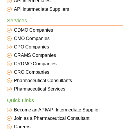
API Intermediates
API Intermediate Suppliers
Services
CDMO Companies
CMO Companies
CPO Companies
CRAMS Companies
CRDMO Companies
CRO Companies
Pharmaceutical Consultants
Pharmaceutical Services
Quick Links
Become an API/API Intermediate Supplier
Join as a Pharmaceutical Consultant
Careers