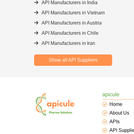
API Manufacturers in India
API Manufacturers in Vietnam
API Manufacturers in Austria
API Manufacturers in Chile
API Manufacturers in Iran
Show all API Suppliers
apicule
Home
About Us
APIs
API Suppli