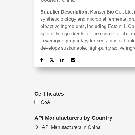
Supplier Description:
KansenBio Co., Ltd. 
synthetic biology and microbial fermentati
bioactive ingredients, including Ectoin, L-Ca
specialty ingredients for the cosmetic, pharma
Leveraging proprietary fermentation techn
develops sustainable, high-purity active ingr
Certificates
CoA
API Manufacturers by Country
API Manufacturers in China