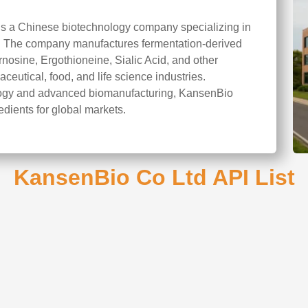
is a Chinese biotechnology company specializing in
on. The company manufactures fermentation-derived
rnosine, Ergothioneine, Sialic Acid, and other
ceutical, food, and life science industries.
ology and advanced biomanufacturing, KansenBio
edients for global markets.
KansenBio Co Ltd API List