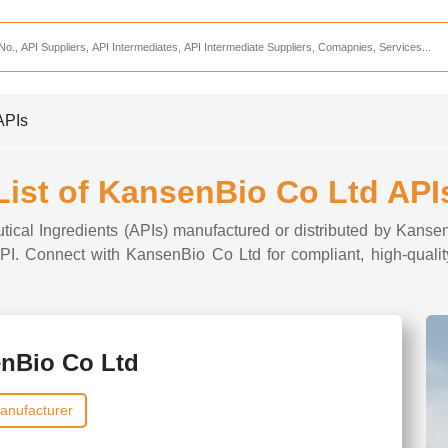
Services
CDMO Companies
CMO Companies
APIs
CPO Companies
CRAMS Companies
List of KansenBio Co Ltd API
CRDMO Companies
tical Ingredients (APIs) manufactured or distributed by Kanse
ppliers
CRO Companies
 API. Connect with KansenBio Co Ltd for compliant, high-qualit
Pharmaceutical Consultants
Pharmaceutical Services
nBio Co Ltd
anufacturer