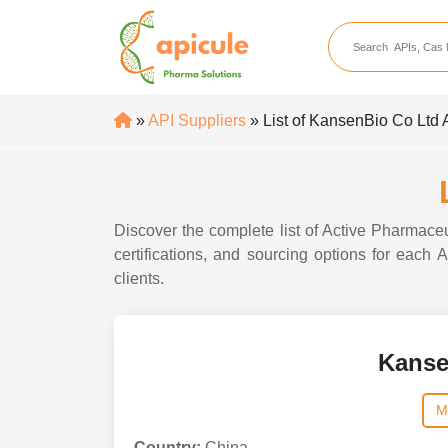
apicule
Home
About Us
»
API Suppliers
» List of KansenBio Co Ltd 
APIs
API Suppliers
API Intermediates
Discover the complete list of Active Pharmaceu
API Intermediate Su
certifications, and sourcing options for each
clients.
Kanse
M
Country:
China