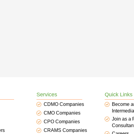
Services
Quick Links
CDMO Companies
Become a
Intermedia
CMO Companies
Join as a
CPO Companies
Consultan
ers
CRAMS Companies
Careers