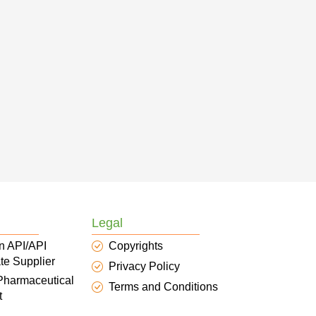
Legal
n API/API
Copyrights
te Supplier
Privacy Policy
 Pharmaceutical
Terms and Conditions
t