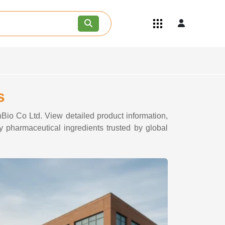
Quick Links
Become an API/API Intermediate
Supplier
Join as a Pharmaceutical
Consultant
Careers
s
Contact Us
nBio Co Ltd. View detailed product information,
y pharmaceutical ingredients trusted by global