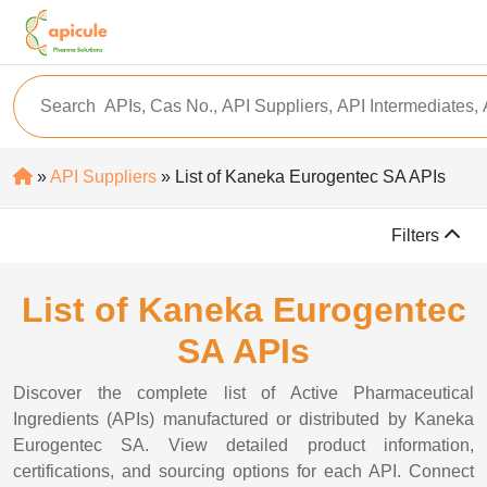
»
API Suppliers
» List of Kaneka Eurogentec SA APIs
Filters
List of Kaneka Eurogentec
SA APIs
Discover the complete list of Active Pharmaceutical
Ingredients (APIs) manufactured or distributed by Kaneka
Eurogentec SA. View detailed product information,
certifications, and sourcing options for each API. Connect