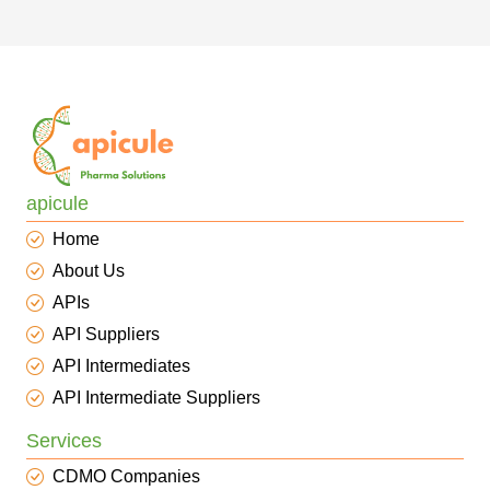
apicule
Home
About Us
APIs
API Suppliers
API Intermediates
API Intermediate Suppliers
Services
CDMO Companies