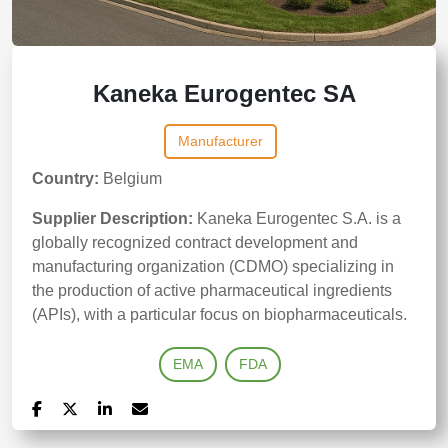
Kaneka Eurogentec SA
Manufacturer
Country:
Belgium
Supplier Description:
Kaneka Eurogentec S.A. is a
globally recognized contract development and
manufacturing organization (CDMO) specializing in
the production of active pharmaceutical ingredients
(APIs), with a particular focus on biopharmaceuticals.
EMA
FDA