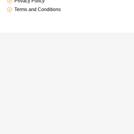
Privacy Policy
Terms and Conditions