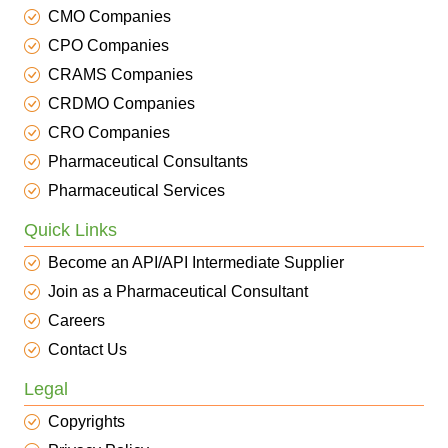
CMO Companies
CPO Companies
CRAMS Companies
CRDMO Companies
CRO Companies
Pharmaceutical Consultants
Pharmaceutical Services
Quick Links
Become an API/API Intermediate Supplier
Join as a Pharmaceutical Consultant
Careers
Contact Us
Legal
Copyrights