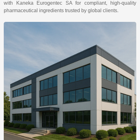
with Kaneka Eurogentec SA for compliant, high-quality
pharmaceutical ingredients trusted by global clients.