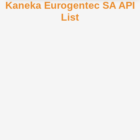
Kaneka Eurogentec SA API
List