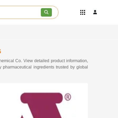
Quick Links
Become an API/API Intermediate
Supplier
Join as a Pharmaceutical
Consultant
Careers
s
Contact Us
Chemical Co. View detailed product information,
y pharmaceutical ingredients trusted by global