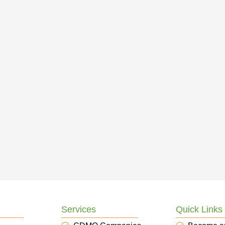
Services
Quick Links