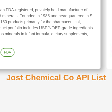
 an FDA-registered, privately held manufacturer of
nd minerals. Founded in 1985 and headquartered in St.
150 products primarily for the pharmaceutical,
product portfolio includes USP/NF/EP-grade ingredients
s minerals in infant formula, dietary supplements,
FDA
Jost Chemical Co API List