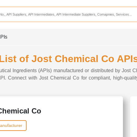
Services
CDMO Companies
CMO Companies
APIs
CPO Companies
CRAMS Companies
List of Jost Chemical Co API
CRDMO Companies
tical Ingredients (APIs) manufactured or distributed by Jost 
ppliers
CRO Companies
 API. Connect with Jost Chemical Co for compliant, high-qualit
Pharmaceutical Consultants
Pharmaceutical Services
Chemical Co
anufacturer