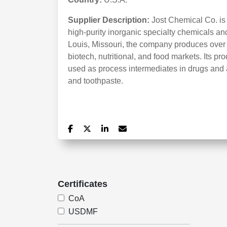
Supplier Description:
Jost Chemical Co. is
high-purity inorganic specialty chemicals a
Louis, Missouri, the company produces over 
biotech, nutritional, and food markets. Its 
used as process intermediates in drugs and a
and toothpaste.
Certificates
CoA
USDMF