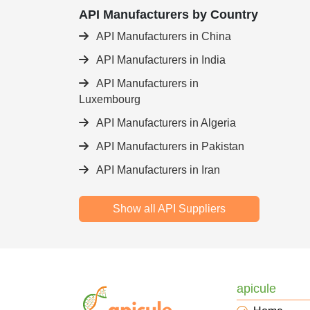
API Manufacturers by Country
API Manufacturers in China
API Manufacturers in India
API Manufacturers in
Luxembourg
API Manufacturers in Algeria
API Manufacturers in Pakistan
API Manufacturers in Iran
Show all API Suppliers
apicule