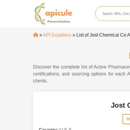
apicule
Home
About Us
»
API Suppliers
» List of Jost Chemical Co 
APIs
API Suppliers
API Intermediates
Discover the complete list of Active Pharmaceu
API Intermediate Su
certifications, and sourcing options for each
clients.
Jost 
M
Country:
U.S.A.