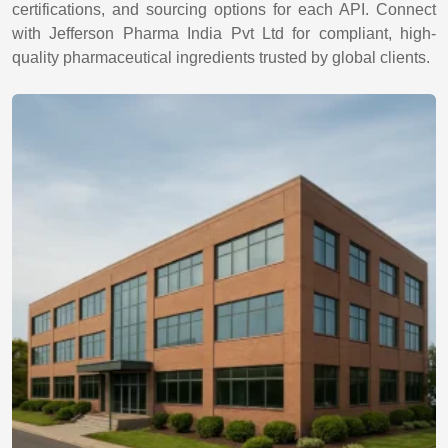
certifications, and sourcing options for each API. Connect
with Jefferson Pharma India Pvt Ltd for compliant, high-
quality pharmaceutical ingredients trusted by global clients.