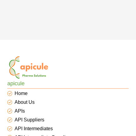
apicule
Home
About Us
APIs
API Suppliers
API Intermediates