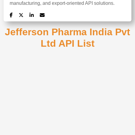
manufacturing, and export-oriented API solutions.
Jefferson Pharma India Pvt
Ltd API List