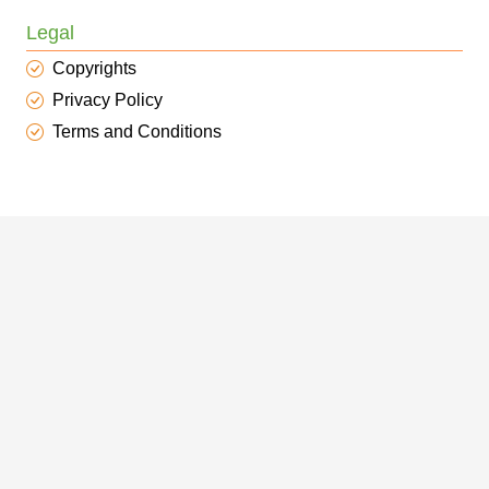
Legal
Copyrights
Privacy Policy
Terms and Conditions