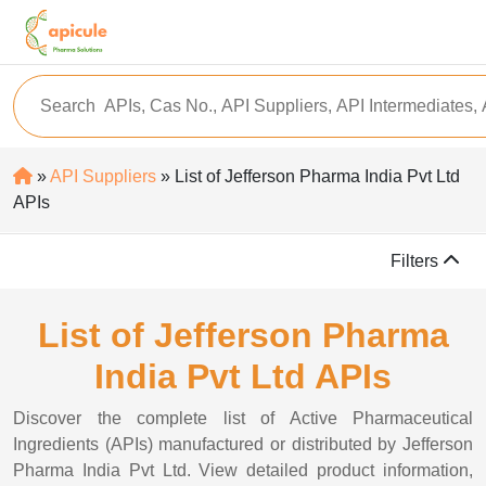
»
API Suppliers
» List of Jefferson Pharma India Pvt Ltd
APIs
Filters
List of Jefferson Pharma
India Pvt Ltd APIs
Discover the complete list of Active Pharmaceutical
Ingredients (APIs) manufactured or distributed by Jefferson
Pharma India Pvt Ltd. View detailed product information,