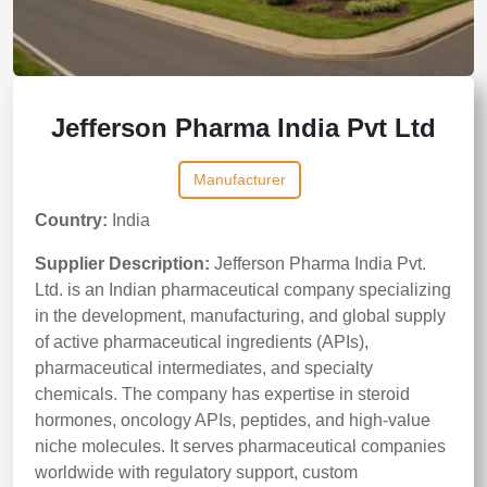
Jefferson Pharma India Pvt Ltd
Manufacturer
Country:
India
Supplier Description:
Jefferson Pharma India Pvt.
Ltd. is an Indian pharmaceutical company specializing
in the development, manufacturing, and global supply
of active pharmaceutical ingredients (APIs),
pharmaceutical intermediates, and specialty
chemicals. The company has expertise in steroid
hormones, oncology APIs, peptides, and high-value
niche molecules. It serves pharmaceutical companies
worldwide with regulatory support, custom