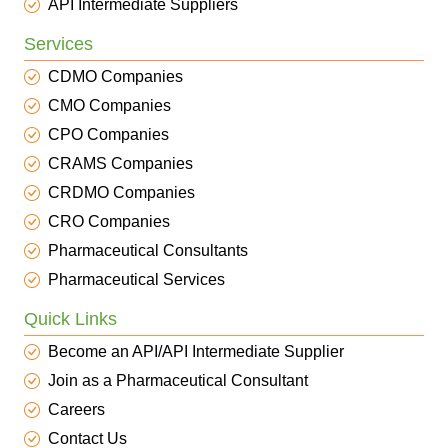
API Intermediate Suppliers
Services
CDMO Companies
CMO Companies
CPO Companies
CRAMS Companies
CRDMO Companies
CRO Companies
Pharmaceutical Consultants
Pharmaceutical Services
Quick Links
Become an API/API Intermediate Supplier
Join as a Pharmaceutical Consultant
Careers
Contact Us