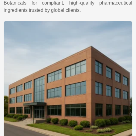
Botanicals for compliant, high-quality pharmaceutical
ingredients trusted by global clients.