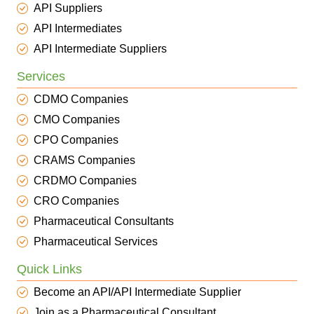
API Suppliers
API Intermediates
API Intermediate Suppliers
Services
CDMO Companies
CMO Companies
CPO Companies
CRAMS Companies
CRDMO Companies
CRO Companies
Pharmaceutical Consultants
Pharmaceutical Services
Quick Links
Become an API/API Intermediate Supplier
Join as a Pharmaceutical Consultant