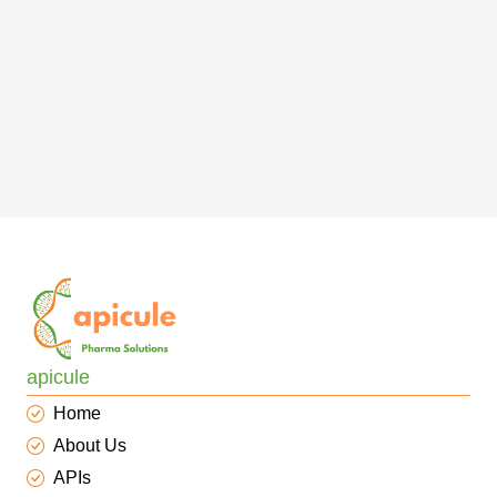
apicule
Home
About Us
APIs