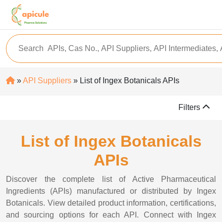
»
API Suppliers
» List of Ingex Botanicals APIs
Filters
List of Ingex Botanicals
APIs
Discover the complete list of Active Pharmaceutical
Ingredients (APIs) manufactured or distributed by Ingex
Botanicals. View detailed product information, certifications,
and sourcing options for each API. Connect with Ingex