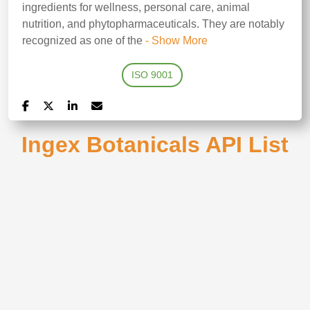
ingredients for wellness, personal care, animal
nutrition, and phytopharmaceuticals. They are notably
recognized as one of the
- Show More
ISO 9001
Ingex Botanicals API List