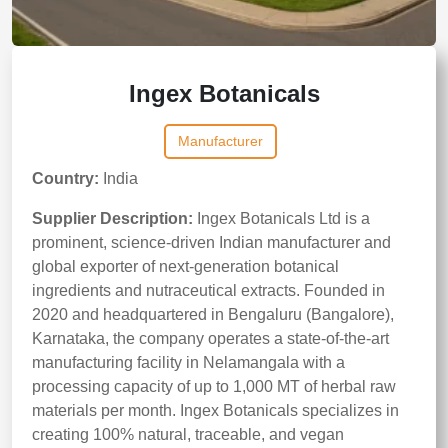
Ingex Botanicals
Manufacturer
Country:
India
Supplier Description:
Ingex Botanicals Ltd is a
prominent, science-driven Indian manufacturer and
global exporter of next-generation botanical
ingredients and nutraceutical extracts. Founded in
2020 and headquartered in Bengaluru (Bangalore),
Karnataka, the company operates a state-of-the-art
manufacturing facility in Nelamangala with a
processing capacity of up to 1,000 MT of herbal raw
materials per month. Ingex Botanicals specializes in
creating 100% natural, traceable, and vegan