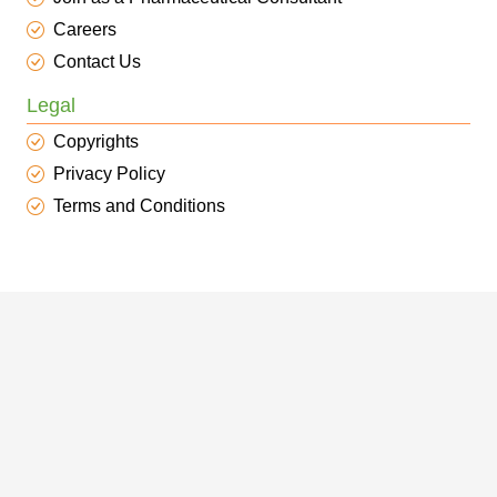
Careers
Contact Us
Legal
Copyrights
Privacy Policy
Terms and Conditions