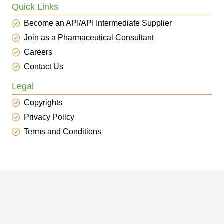
Quick Links
Become an API/API Intermediate Supplier
Join as a Pharmaceutical Consultant
Careers
Contact Us
Legal
Copyrights
Privacy Policy
Terms and Conditions