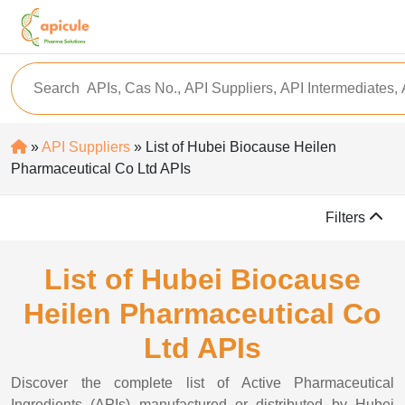
»
API Suppliers
» List of Hubei Biocause Heilen
Pharmaceutical Co Ltd APIs
Filters
List of Hubei Biocause
Heilen Pharmaceutical Co
Ltd APIs
Discover the complete list of Active Pharmaceutical
Ingredients (APIs) manufactured or distributed by Hubei