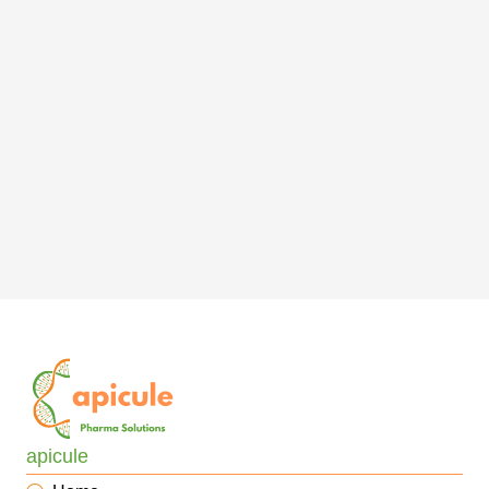
apicule