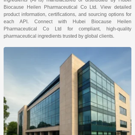
Biocause Heilen Pharmaceutical Co Ltd. View detailed
product information, certifications, and sourcing options for
each API. Connect with Hubei Biocause Heilen
Pharmaceutical Co Ltd for compliant, high-quality
pharmaceutical ingredients trusted by global clients.