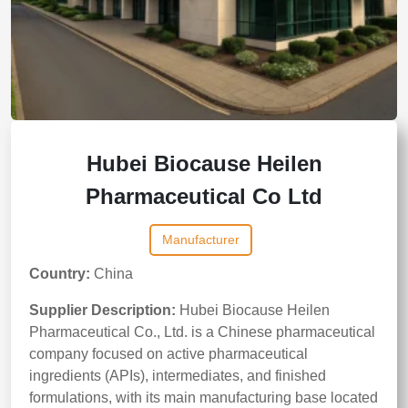
Hubei Biocause Heilen
Pharmaceutical Co Ltd
Manufacturer
Country:
China
Supplier Description:
Hubei Biocause Heilen
Pharmaceutical Co., Ltd. is a Chinese pharmaceutical
company focused on active pharmaceutical
ingredients (APIs), intermediates, and finished
formulations, with its main manufacturing base located