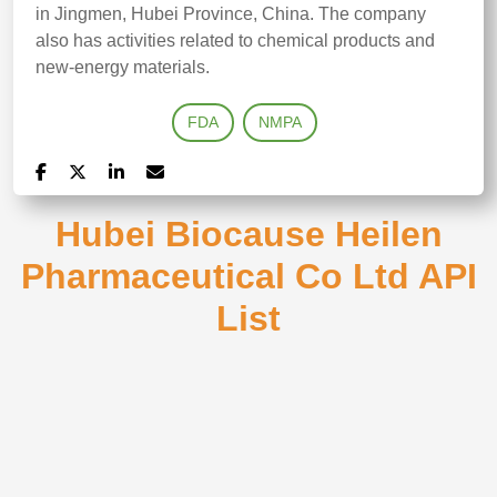
in Jingmen, Hubei Province, China. The company
also has activities related to chemical products and
new-energy materials.
FDA
NMPA
Hubei Biocause Heilen
Pharmaceutical Co Ltd API
List