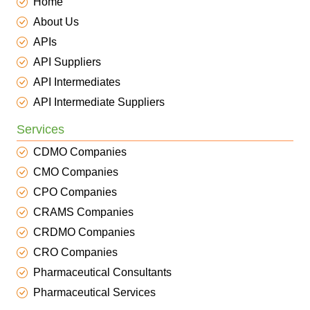
Home
About Us
APIs
API Suppliers
API Intermediates
API Intermediate Suppliers
Services
CDMO Companies
CMO Companies
CPO Companies
CRAMS Companies
CRDMO Companies
CRO Companies
Pharmaceutical Consultants
Pharmaceutical Services