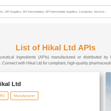
Services
CDMO Companies
CMO Companies
CPO Companies
CRAMS Companies
List of Hikal Ltd APIs
CRDMO Companies
ceutical Ingredients (APIs) manufactured or distributed by H
ppliers
CRO Companies
I. Connect with Hikal Ltd for compliant, high-quality pharmaceutic
Pharmaceutical Consultants
Pharmaceutical Services
ikal Ltd
RO
Manufacturer