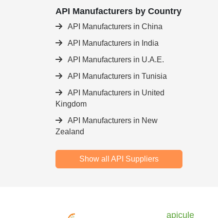
API Manufacturers by Country
API Manufacturers in China
API Manufacturers in India
API Manufacturers in U.A.E.
API Manufacturers in Tunisia
API Manufacturers in United
Kingdom
API Manufacturers in New
Zealand
Show all API Suppliers
apicule