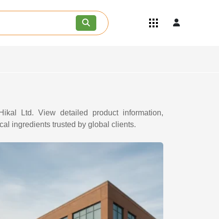
Quick Links
Become an API/API Intermediate
Supplier
Join as a Pharmaceutical
Consultant
Careers
Contact Us
ikal Ltd. View detailed product information,
al ingredients trusted by global clients.