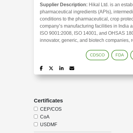
Supplier Description:
Hikal Ltd. is an esta
pharmaceutical ingredients (APIs), intermed
conditions to the pharmaceutical, crop prote
company’s manufacturing facilities in India
ISO 9001:2008, ISO 14001, and OHSAS 18001 c
innovator, generic, and biotech companies, r
CDSCO
FDA
Certificates
CEP/COS
CoA
USDMF