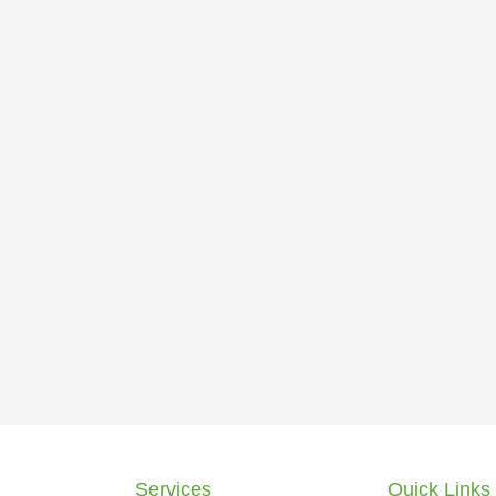
Services
Quick Links