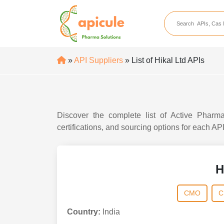
apicule
Home
About Us
»
API Suppliers
» List of Hikal Ltd APIs
APIs
API Suppliers
API Intermediates
Discover the complete list of Active Pharma
API Intermediate Su
certifications, and sourcing options for each AP
H
CMO
C
Country:
India