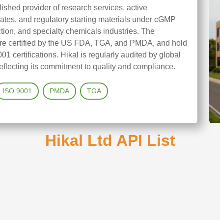
blished provider of research services, active
iates, and regulatory starting materials under cGMP
ction, and specialty chemicals industries. The
 are certified by the US FDA, TGA, and PMDA, and hold
ertifications. Hikal is regularly audited by global
eflecting its commitment to quality and compliance.
ISO 9001
PMDA
TGA
Hikal Ltd API List