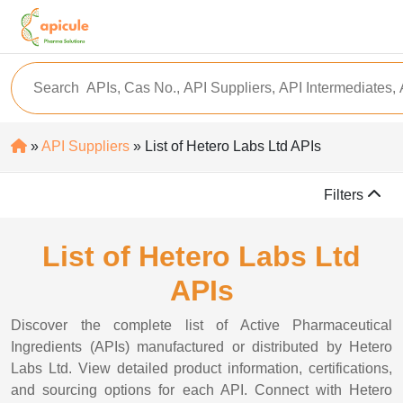
»
API Suppliers
» List of Hetero Labs Ltd APIs
Filters
List of Hetero Labs Ltd
APIs
Discover the complete list of Active Pharmaceutical
Ingredients (APIs) manufactured or distributed by Hetero
Labs Ltd. View detailed product information, certifications,
and sourcing options for each API. Connect with Hetero