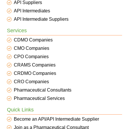
API Suppliers
API Intermediates
API Intermediate Suppliers
Services
CDMO Companies
CMO Companies
CPO Companies
CRAMS Companies
CRDMO Companies
CRO Companies
Pharmaceutical Consultants
Pharmaceutical Services
Quick Links
Become an API/API Intermediate Supplier
Join as a Pharmaceutical Consultant