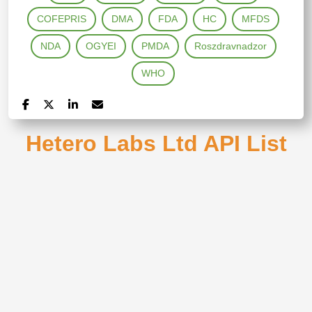
COFEPRIS
DMA
FDA
HC
MFDS
NDA
OGYEI
PMDA
Roszdravnadzor
WHO
Hetero Labs Ltd API List