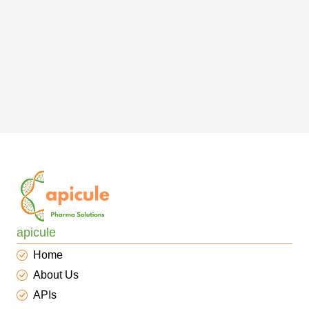
apicule
Home
About Us
APIs