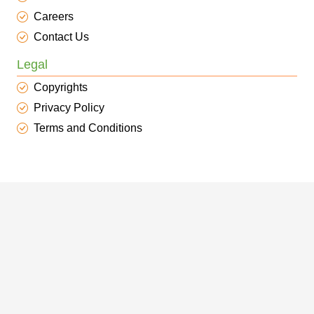
Careers
Contact Us
Legal
Copyrights
Privacy Policy
Terms and Conditions