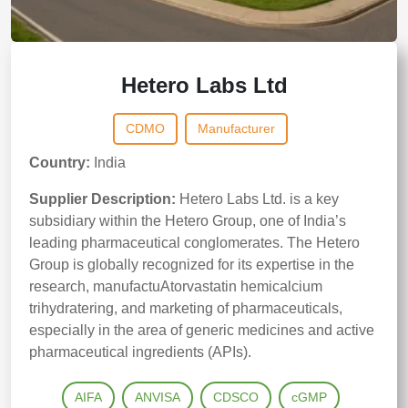
Hetero Labs Ltd
CDMO
Manufacturer
Country:
India
Supplier Description:
Hetero Labs Ltd. is a key
subsidiary within the Hetero Group, one of India’s
leading pharmaceutical conglomerates. The Hetero
Group is globally recognized for its expertise in the
research, manufactuAtorvastatin hemicalcium
trihydratering, and marketing of pharmaceuticals,
especially in the area of generic medicines and active
pharmaceutical ingredients (APIs).
AIFA
ANVISA
CDSCO
cGMP