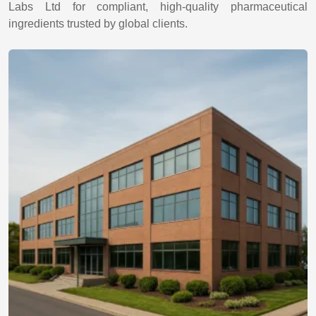
Labs Ltd for compliant, high-quality pharmaceutical
ingredients trusted by global clients.