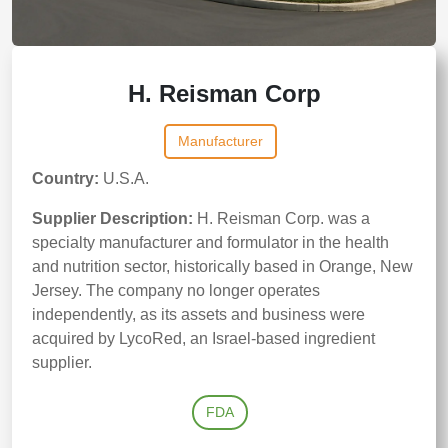
H. Reisman Corp
Manufacturer
Country:
U.S.A.
Supplier Description:
H. Reisman Corp. was a
specialty manufacturer and formulator in the health
and nutrition sector, historically based in Orange, New
Jersey. The company no longer operates
independently, as its assets and business were
acquired by LycoRed, an Israel-based ingredient
supplier.
FDA