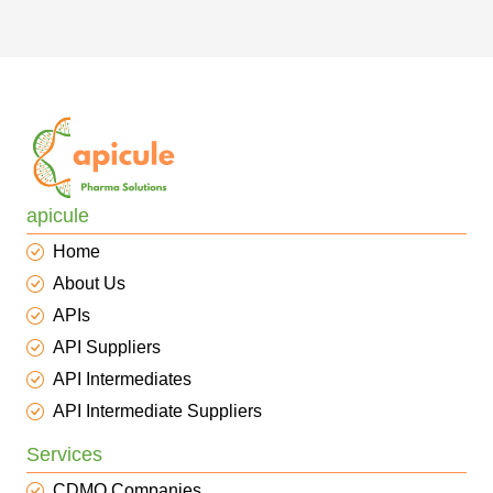
apicule
Home
About Us
APIs
API Suppliers
API Intermediates
API Intermediate Suppliers
Services
CDMO Companies