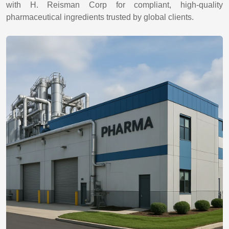
with H. Reisman Corp for compliant, high-quality
pharmaceutical ingredients trusted by global clients.