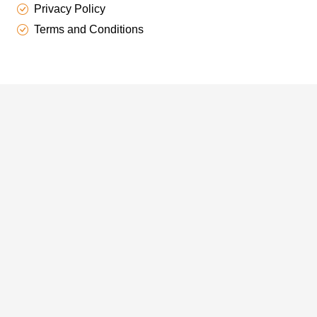
Privacy Policy
Terms and Conditions