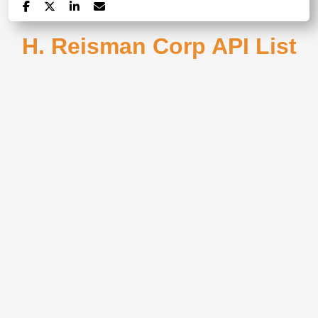
H. Reisman Corp API List