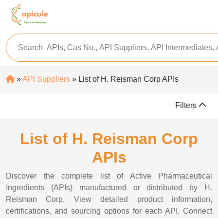
»
API Suppliers
» List of H. Reisman Corp APIs
Filters
List of H. Reisman Corp
APIs
Discover the complete list of Active Pharmaceutical
Ingredients (APIs) manufactured or distributed by H.
Reisman Corp. View detailed product information,
certifications, and sourcing options for each API. Connect