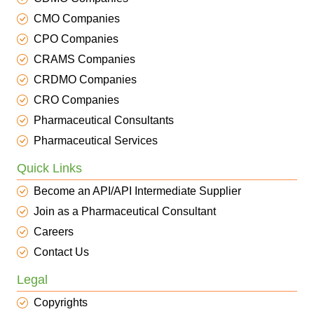
CMO Companies
CPO Companies
CRAMS Companies
CRDMO Companies
CRO Companies
Pharmaceutical Consultants
Pharmaceutical Services
Quick Links
Become an API/API Intermediate Supplier
Join as a Pharmaceutical Consultant
Careers
Contact Us
Legal
Copyrights