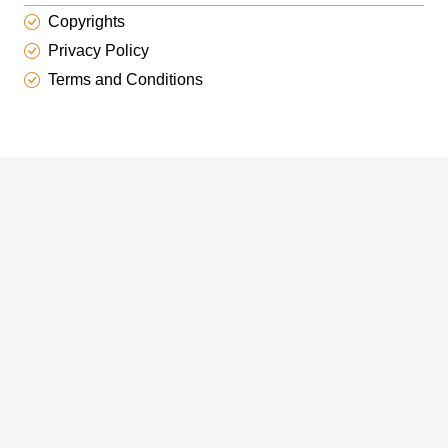
Copyrights
Privacy Policy
Terms and Conditions