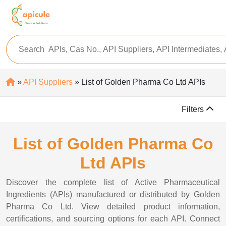
»
API Suppliers
» List of Golden Pharma Co Ltd APIs
Filters
List of Golden Pharma Co
Ltd APIs
Discover the complete list of Active Pharmaceutical
Ingredients (APIs) manufactured or distributed by Golden
Pharma Co Ltd. View detailed product information,
certifications, and sourcing options for each API. Connect