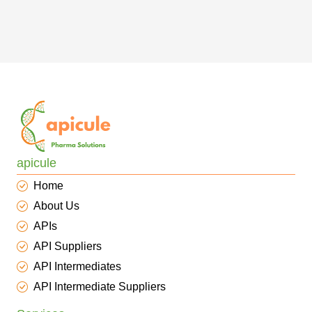
apicule
Home
About Us
APIs
API Suppliers
API Intermediates
API Intermediate Suppliers