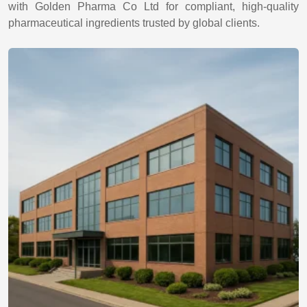
with Golden Pharma Co Ltd for compliant, high-quality
pharmaceutical ingredients trusted by global clients.