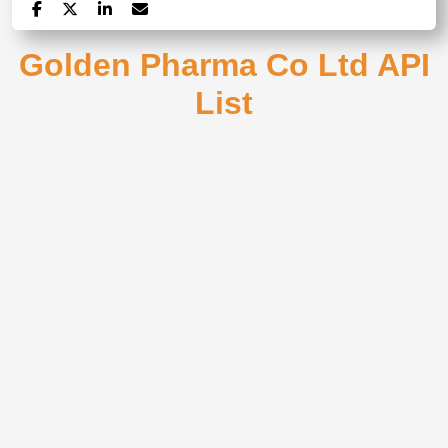
Golden Pharma Co Ltd API
List