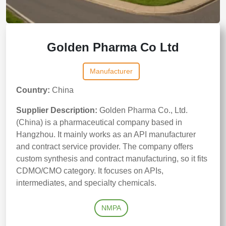
Golden Pharma Co Ltd
Manufacturer
Country:
China
Supplier Description:
Golden Pharma Co., Ltd.
(China) is a pharmaceutical company based in
Hangzhou. It mainly works as an API manufacturer
and contract service provider. The company offers
custom synthesis and contract manufacturing, so it fits
CDMO/CMO category. It focuses on APIs,
intermediates, and specialty chemicals.
NMPA