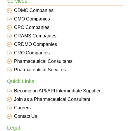
Services
CDMO Companies
CMO Companies
CPO Companies
CRAMS Companies
CRDMO Companies
CRO Companies
Pharmaceutical Consultants
Pharmaceutical Services
Quick Links
Become an API/API Intermediate Supplier
Join as a Pharmaceutical Consultant
Careers
Contact Us
Legal