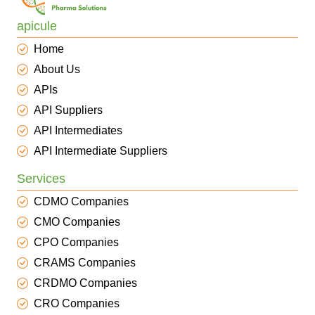
apicule
Home
About Us
APIs
API Suppliers
API Intermediates
API Intermediate Suppliers
Services
CDMO Companies
CMO Companies
CPO Companies
CRAMS Companies
CRDMO Companies
CRO Companies