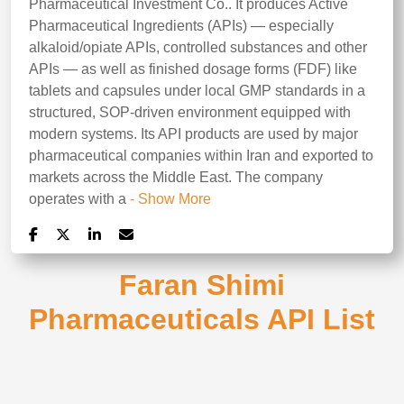
Pharmaceutical Investment Co.. It produces Active
Pharmaceutical Ingredients (APIs) — especially
alkaloid/opiate APIs, controlled substances and other
APIs — as well as finished dosage forms (FDF) like
tablets and capsules under local GMP standards in a
structured, SOP-driven environment equipped with
modern systems. Its API products are used by major
pharmaceutical companies within Iran and exported to
markets across the Middle East. The company
operates with a
- Show More
Faran Shimi
Pharmaceuticals API List