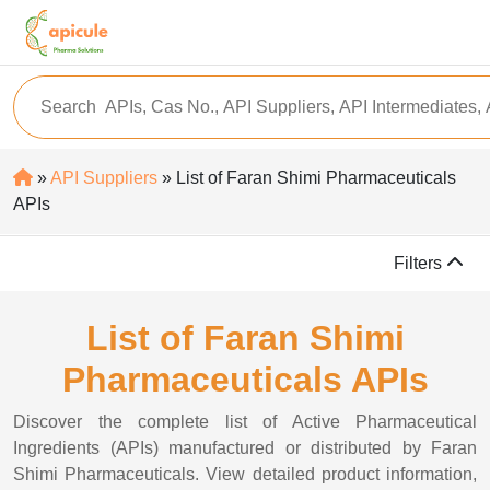
»
API Suppliers
» List of Faran Shimi Pharmaceuticals
APIs
Filters
List of Faran Shimi
Pharmaceuticals APIs
Discover the complete list of Active Pharmaceutical
Ingredients (APIs) manufactured or distributed by Faran
Shimi Pharmaceuticals. View detailed product information,