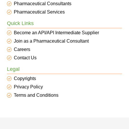
Pharmaceutical Consultants
Pharmaceutical Services
Quick Links
Become an API/API Intermediate Supplier
Join as a Pharmaceutical Consultant
Careers
Contact Us
Legal
Copyrights
Privacy Policy
Terms and Conditions