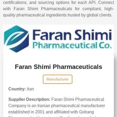
certifications, and sourcing options for each API. Connect
with Faran Shimi Pharmaceuticals for compliant, high-
quality pharmaceutical ingredients trusted by global clients.
Faran Shimi Pharmaceuticals
Manufacturer
Country:
Iran
Supplier Description:
Faran Shimi Pharmaceutical
Company is an Iranian pharmaceutical manufacturer
established in 2001 and affiliated with Golrang