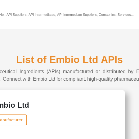
Services
CDMO Companies
CMO Companies
CPO Companies
CRAMS Companies
List of Embio Ltd APIs
CRDMO Companies
ceutical Ingredients (APIs) manufactured or distributed by E
ppliers
CRO Companies
I. Connect with Embio Ltd for compliant, high-quality pharmaceuti
Pharmaceutical Consultants
Pharmaceutical Services
mbio Ltd
anufacturer