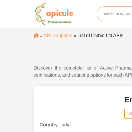
apicule
Home
About Us
»
API Suppliers
» List of Embio Ltd APIs
APIs
API Suppliers
API Intermediates
Discover the complete list of Active Pharma
API Intermediate Su
certifications, and sourcing options for each AP
E
M
Country:
India