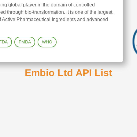
ng global player in the domain of controlled
 through bio-transformation. It is one of the largest,
 of Active Pharmaceutical Ingredients and advanced
FDA
PMDA
WHO
Embio Ltd API List