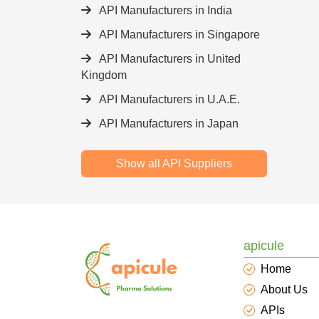
API Manufacturers in India
API Manufacturers in Singapore
API Manufacturers in United
Kingdom
API Manufacturers in U.A.E.
API Manufacturers in Japan
Show all API Suppliers
apicule
Home
About Us
APIs