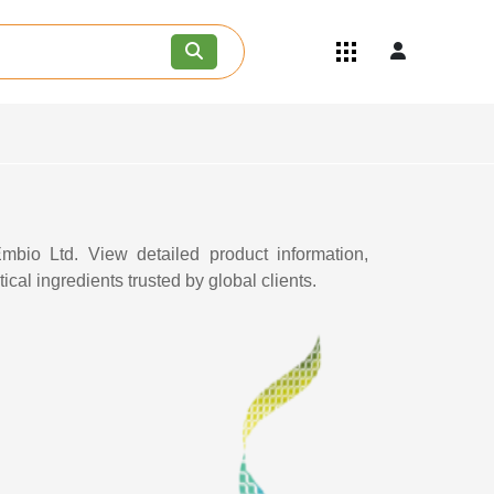
Quick Links
Become an API/API Intermediate
Supplier
Join as a Pharmaceutical
Consultant
Careers
Contact Us
mbio Ltd. View detailed product information,
cal ingredients trusted by global clients.