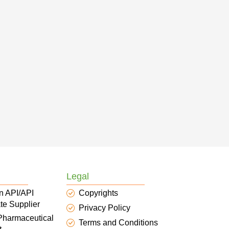
Legal
n API/API
Copyrights
te Supplier
Privacy Policy
 Pharmaceutical
Terms and Conditions