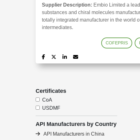
Supplier Description:
Embio Limited a leadi
substances and chiral molecules manufactured
totally integrated manufacturer in the world
intermediates.
COFEPRIS
Certificates
CoA
USDMF
API Manufacturers by Country
API Manufacturers in China