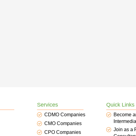
Services
Quick Links
CDMO Companies
Become a
Intermedia
CMO Companies
Join as a
CPO Companies