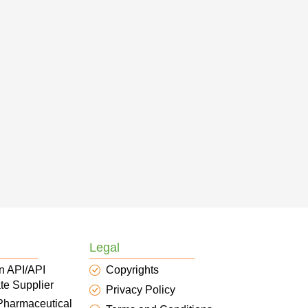
Legal
n API/API
Copyrights
te Supplier
Privacy Policy
 Pharmaceutical