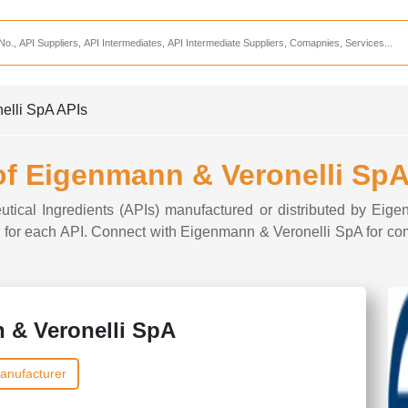
Services
CDMO Companies
CMO Companies
elli SpA APIs
CPO Companies
CRAMS Companies
 of Eigenmann & Veronelli SpA
CRDMO Companies
eutical Ingredients (APIs) manufactured or distributed by Eig
ppliers
CRO Companies
ons for each API. Connect with Eigenmann & Veronelli SpA for com
Pharmaceutical Consultants
Pharmaceutical Services
 & Veronelli SpA
anufacturer