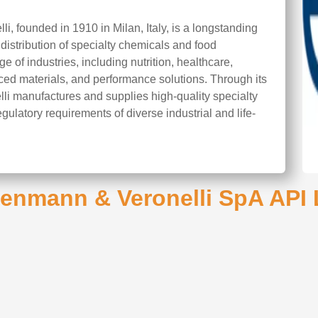
, founded in 1910 in Milan, Italy, is a longstanding
stribution of specialty chemicals and food
 of industries, including nutrition, healthcare,
ced materials, and performance solutions. Through its
li manufactures and supplies high-quality specialty
gulatory requirements of diverse industrial and life-
enmann & Veronelli SpA API 