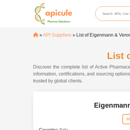
apicule
Home
About Us
»
API Suppliers
» List of Eigenmann & Veron
APIs
API Suppliers
List
API Intermediates
Discover the complete list of Active Pharmac
API Intermediate Su
information, certifications, and sourcing opti
trusted by global clients.
Eigenmann
M
Country:
Italy