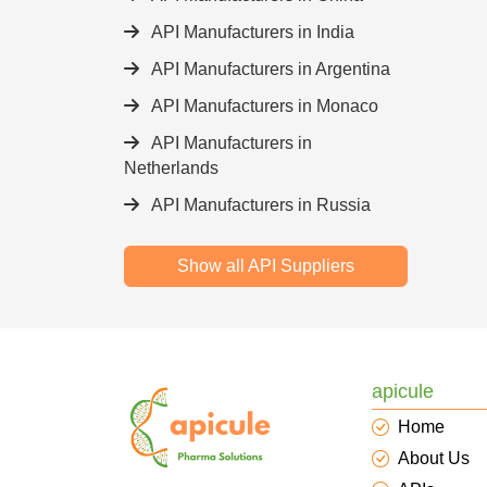
API Manufacturers in India
API Manufacturers in Argentina
API Manufacturers in Monaco
API Manufacturers in
Netherlands
API Manufacturers in Russia
Show all API Suppliers
apicule
Home
About Us