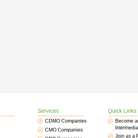
Services
Quick Links
CDMO Companies
Become a
Intermedia
CMO Companies
Join as a