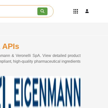
Quick Links
Become an API/API Intermediate
Supplier
Join as a Pharmaceutical
Consultant
Careers
 APIs
Contact Us
enmann & Veronelli SpA. View detailed product
pliant, high-quality pharmaceutical ingredients