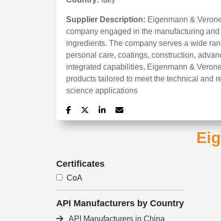
Supplier Description:
Eigenmann & Veronelli
company engaged in the manufacturing and di
ingredients. The company serves a wide range
personal care, coatings, construction, advan
integrated capabilities, Eigenmann & Veronel
products tailored to meet the technical and re
science applications
Eig
Certificates
CoA
API Manufacturers by Country
API Manufacturers in China