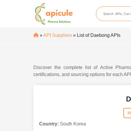
apicule
Home
About Us
»
API Suppliers
» List of Daebong APIs
APIs
API Suppliers
API Intermediates
Discover the complete list of Active Pharma
API Intermediate Su
certifications, and sourcing options for each AP
D
M
Country:
South Korea