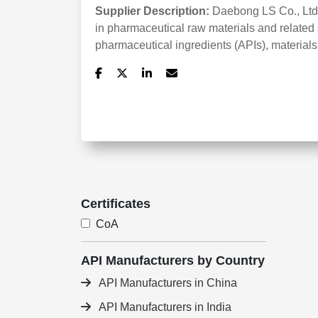
Supplier Description:
Daebong LS Co., Ltd
in pharmaceutical raw materials and related 
pharmaceutical ingredients (APIs), materials
Certificates
CoA
API Manufacturers by Country
API Manufacturers in China
API Manufacturers in India