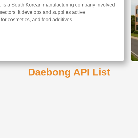
. is a South Korean manufacturing company involved
sectors. It develops and supplies active
 for cosmetics, and food additives.
Daebong API List