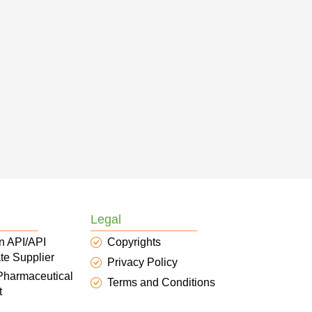
Legal
n API/API
Copyrights
te Supplier
Privacy Policy
 Pharmaceutical
Terms and Conditions
t