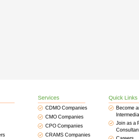
Services
Quick Links
CDMO Companies
Become a
Intermedia
CMO Companies
Join as a
CPO Companies
Consultan
ers
CRAMS Companies
Careers