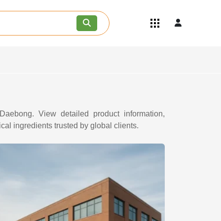
Quick Links
Become an API/API Intermediate
Supplier
Join as a Pharmaceutical
Consultant
Careers
Contact Us
 Daebong. View detailed product information,
al ingredients trusted by global clients.