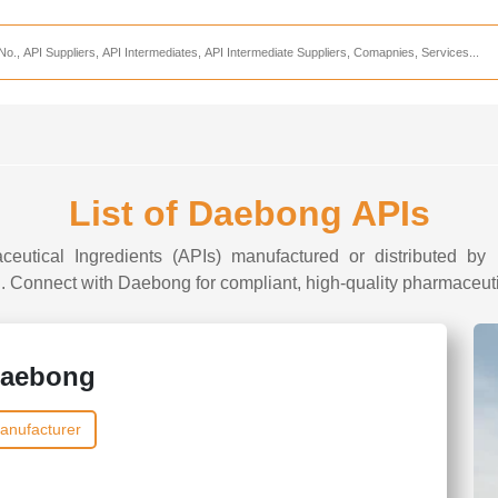
Services
CDMO Companies
CMO Companies
CPO Companies
CRAMS Companies
List of Daebong APIs
CRDMO Companies
ceutical Ingredients (APIs) manufactured or distributed by
ppliers
CRO Companies
I. Connect with Daebong for compliant, high-quality pharmaceutic
Pharmaceutical Consultants
Pharmaceutical Services
aebong
anufacturer