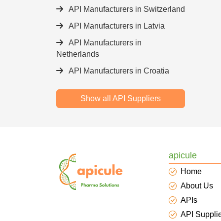
API Manufacturers in Switzerland
API Manufacturers in Latvia
API Manufacturers in
Netherlands
API Manufacturers in Croatia
Show all API Suppliers
apicule
Home
About Us
APIs
API Suppli