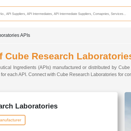
Services
CDMO Companies
CMO Companies
oratories APIs
CPO Companies
CRAMS Companies
of Cube Research Laboratorie
CRDMO Companies
utical Ingredients (APIs) manufactured or distributed by Cub
ppliers
CRO Companies
ns for each API. Connect with Cube Research Laboratories for co
Pharmaceutical Consultants
Pharmaceutical Services
rch Laboratories
anufacturer