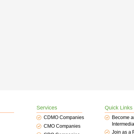
Services
Quick Links
CDMO Companies
Become a
Intermedia
CMO Companies
Join as a