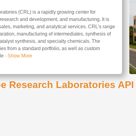
tories (CRL) is a rapidly growing center for
 research and development, and manufacturing. It is
sales, marketing, and analytical services. CRL’s range
aration, manufacturing of intermediates, synthesis of
catalyst synthesis, and specialty chemicals. The
es from a standard portfolio, as well as custom
ile
- Show More
e Research Laboratories API 