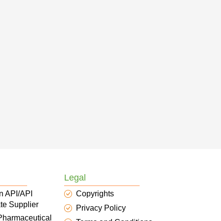
Legal
n API/API
Copyrights
te Supplier
Privacy Policy
 Pharmaceutical