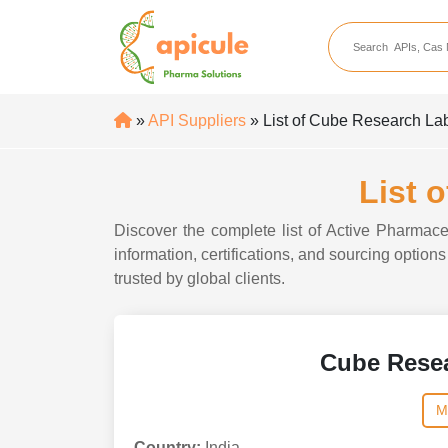
apicule
Home
About Us
»
API Suppliers
» List of Cube Research Lab
APIs
API Suppliers
List 
API Intermediates
Discover the complete list of Active Pharmace
API Intermediate Su
information, certifications, and sourcing optio
trusted by global clients.
Cube Resea
M
Country:
India