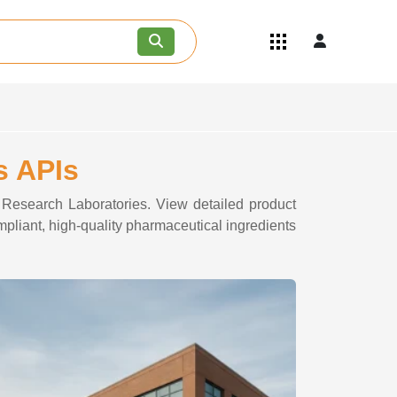
Quick Links
Become an API/API Intermediate
Supplier
Join as a Pharmaceutical
Consultant
Careers
s APIs
Contact Us
e Research Laboratories. View detailed product
mpliant, high-quality pharmaceutical ingredients