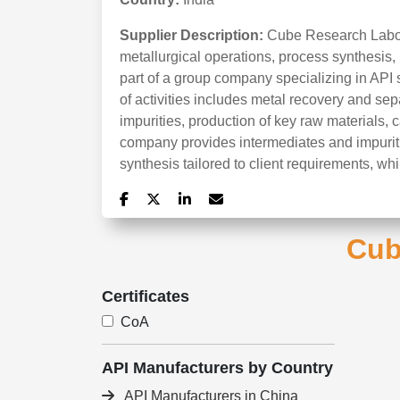
Supplier Description:
Cube Research Labora
metallurgical operations, process synthesis,
part of a group company specializing in API 
of activities includes metal recovery and sep
impurities, production of key raw materials, 
company provides intermediates and impuriti
synthesis tailored to client requirements, wh
Cub
Certificates
CoA
API Manufacturers by Country
API Manufacturers in China