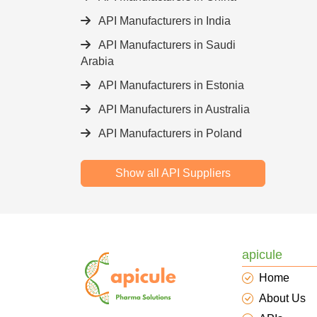
API Manufacturers in India
API Manufacturers in Saudi
Arabia
API Manufacturers in Estonia
API Manufacturers in Australia
API Manufacturers in Poland
Show all API Suppliers
apicule
Home
About Us