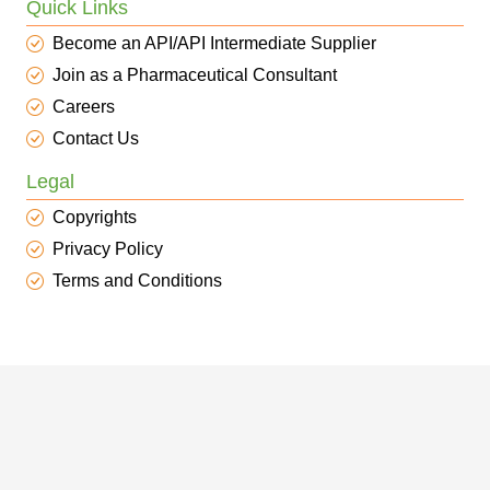
Quick Links
Become an API/API Intermediate Supplier
Join as a Pharmaceutical Consultant
Careers
Contact Us
Legal
Copyrights
Privacy Policy
Terms and Conditions