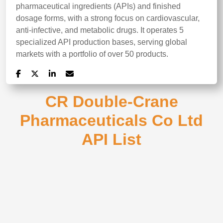
pharmaceutical ingredients (APIs) and finished
dosage forms, with a strong focus on cardiovascular,
anti-infective, and metabolic drugs. It operates 5
specialized API production bases, serving global
markets with a portfolio of over 50 products.
CR Double-Crane
Pharmaceuticals Co Ltd
API List