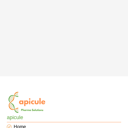
apicule
Home