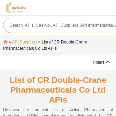
»
API Suppliers
» List of CR Double-Crane
Pharmaceuticals Co Ltd APIs
Filters
List of CR Double-Crane
Pharmaceuticals Co Ltd
APIs
Discover the complete list of Active Pharmaceutical
Ingredients (APIs) manufactured or distributed by CR