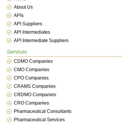
About Us
APIs
API Suppliers
API Intermediates
API Intermediate Suppliers
Services
CDMO Companies
CMO Companies
CPO Companies
CRAMS Companies
CRDMO Companies
CRO Companies
Pharmaceutical Consultants
Pharmaceutical Services