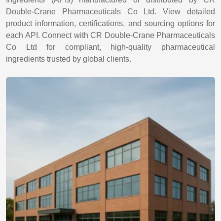
Double-Crane Pharmaceuticals Co Ltd. View detailed
product information, certifications, and sourcing options for
each API. Connect with CR Double-Crane Pharmaceuticals
Co Ltd for compliant, high-quality pharmaceutical
ingredients trusted by global clients.