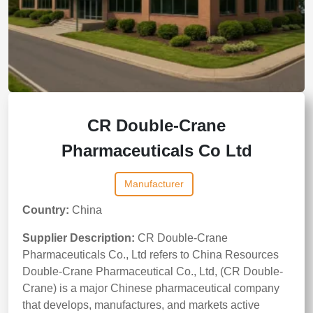
CR Double-Crane
Pharmaceuticals Co Ltd
Manufacturer
Country:
China
Supplier Description:
CR Double-Crane
Pharmaceuticals Co., Ltd refers to China Resources
Double-Crane Pharmaceutical Co., Ltd, (CR Double-
Crane) is a major Chinese pharmaceutical company
that develops, manufactures, and markets active