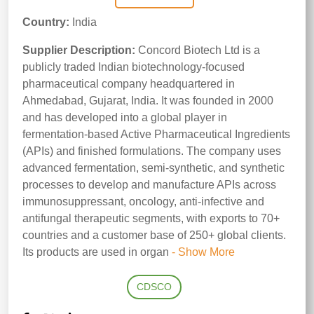
Country:
India
Supplier Description:
Concord Biotech Ltd is a
publicly traded Indian biotechnology-focused
pharmaceutical company headquartered in
Ahmedabad, Gujarat, India. It was founded in 2000
and has developed into a global player in
fermentation-based Active Pharmaceutical Ingredients
(APIs) and finished formulations. The company uses
advanced fermentation, semi-synthetic, and synthetic
processes to develop and manufacture APIs across
immunosuppressant, oncology, anti-infective and
antifungal therapeutic segments, with exports to 70+
countries and a customer base of 250+ global clients.
Its products are used in organ
- Show More
CDSCO