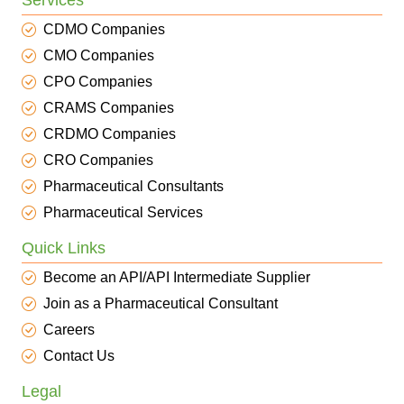
Services
CDMO Companies
CMO Companies
CPO Companies
CRAMS Companies
CRDMO Companies
CRO Companies
Pharmaceutical Consultants
Pharmaceutical Services
Quick Links
Become an API/API Intermediate Supplier
Join as a Pharmaceutical Consultant
Careers
Contact Us
Legal