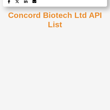
Concord Biotech Ltd API
List