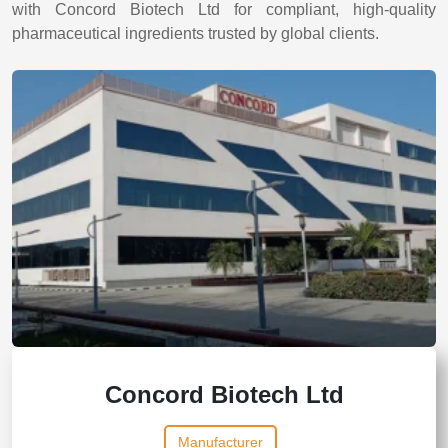
with Concord Biotech Ltd for compliant, high-quality
pharmaceutical ingredients trusted by global clients.
Concord Biotech Ltd
Manufacturer