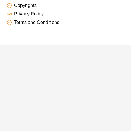
Copyrights
Privacy Policy
Terms and Conditions