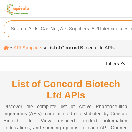
»
API Suppliers
» List of Concord Biotech Ltd APIs
Filters
List of Concord Biotech
Ltd APIs
Discover the complete list of Active Pharmaceutical
Ingredients (APIs) manufactured or distributed by Concord
Biotech Ltd. View detailed product information,
certifications, and sourcing options for each API. Connect