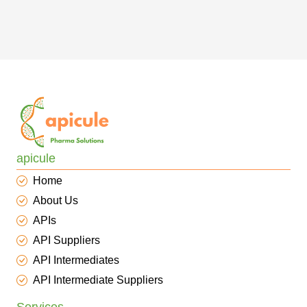
apicule
Home
About Us
APIs
API Suppliers
API Intermediates
API Intermediate Suppliers