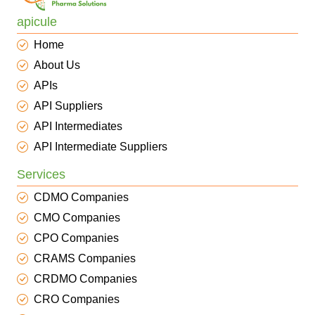
apicule
Home
About Us
APIs
API Suppliers
API Intermediates
API Intermediate Suppliers
Services
CDMO Companies
CMO Companies
CPO Companies
CRAMS Companies
CRDMO Companies
CRO Companies