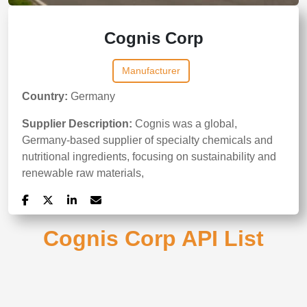
Cognis Corp
Manufacturer
Country:
Germany
Supplier Description:
Cognis was a global,
Germany-based supplier of specialty chemicals and
nutritional ingredients, focusing on sustainability and
renewable raw materials,
Cognis Corp API List