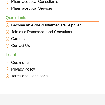
Pharmaceutical Consultants
Pharmaceutical Services
Quick Links
Become an API/API Intermediate Supplier
Join as a Pharmaceutical Consultant
Careers
Contact Us
Legal
Copyrights
Privacy Policy
Terms and Conditions