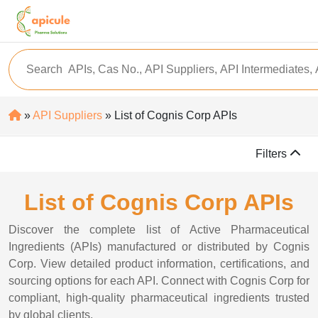
»
API Suppliers
» List of Cognis Corp APIs
Filters
List of Cognis Corp APIs
Discover the complete list of Active Pharmaceutical
Ingredients (APIs) manufactured or distributed by Cognis
Corp. View detailed product information, certifications, and
sourcing options for each API. Connect with Cognis Corp for
compliant, high-quality pharmaceutical ingredients trusted
by global clients.