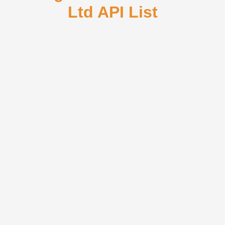
Ltd API List