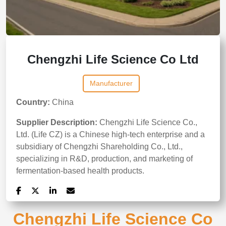
Chengzhi Life Science Co Ltd
Manufacturer
Country:
China
Supplier Description:
Chengzhi Life Science Co.,
Ltd. (Life CZ) is a Chinese high-tech enterprise and a
subsidiary of Chengzhi Shareholding Co., Ltd.,
specializing in R&D, production, and marketing of
fermentation-based health products.
Chengzhi Life Science Co