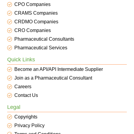
CPO Companies
CRAMS Companies
CRDMO Companies
CRO Companies
Pharmaceutical Consultants
Pharmaceutical Services
Quick Links
Become an API/API Intermediate Supplier
Join as a Pharmaceutical Consultant
Careers
Contact Us
Legal
Copyrights
Privacy Policy