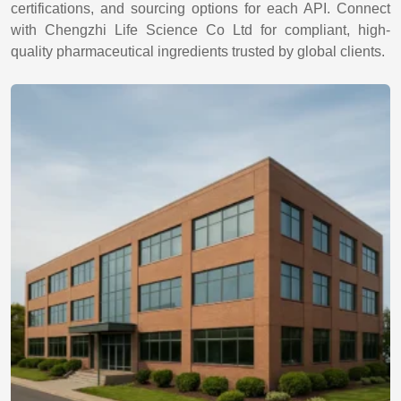
certifications, and sourcing options for each API. Connect
with Chengzhi Life Science Co Ltd for compliant, high-
quality pharmaceutical ingredients trusted by global clients.