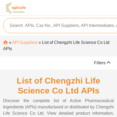
»
API Suppliers
» List of Chengzhi Life Science Co Ltd
APIs
Filters
List of Chengzhi Life
Science Co Ltd APIs
Discover the complete list of Active Pharmaceutical
Ingredients (APIs) manufactured or distributed by Chengzhi
Life Science Co Ltd. View detailed product information,