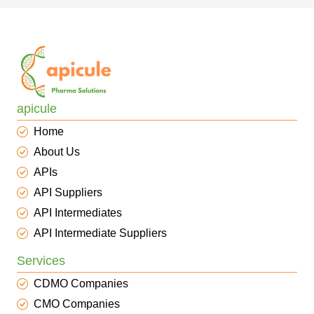
apicule
Home
About Us
APIs
API Suppliers
API Intermediates
API Intermediate Suppliers
Services
CDMO Companies
CMO Companies