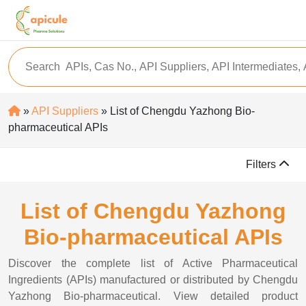
»
API Suppliers
» List of Chengdu Yazhong Bio-
pharmaceutical APIs
Filters
List of Chengdu Yazhong
Bio-pharmaceutical APIs
Discover the complete list of Active Pharmaceutical
Ingredients (APIs) manufactured or distributed by Chengdu
Yazhong Bio-pharmaceutical. View detailed product