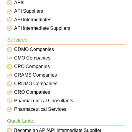
APIs
API Suppliers
API Intermediates
API Intermediate Suppliers
Services
CDMO Companies
CMO Companies
CPO Companies
CRAMS Companies
CRDMO Companies
CRO Companies
Pharmaceutical Consultants
Pharmaceutical Services
Quick Links
Become an API/API Intermediate Supplier