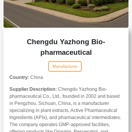
Chengdu Yazhong Bio-
pharmaceutical
Manufacturer
Country:
China
Supplier Description:
Chengdu Yazhong Bio-
pharmaceutical Co., Ltd., founded in 2002 and based
in Pengzhou, Sichuan, China, is a manufacturer
specializing in plant extracts, Active Pharmaceutical
Ingredients (APIs), and pharmaceutical intermediates.
The company operates GMP-approved facilities,
offering products like Diosmin, Resveratrol, and