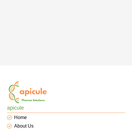
apicule
Home
About Us