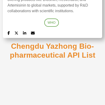
Artemisinin to global markets, supported by R&D
collaborations with scientific institutions.
WHO
Chengdu Yazhong Bio-
pharmaceutical API List