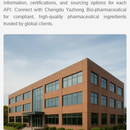
information, certifications, and sourcing options for each
API. Connect with Chengdu Yazhong Bio-pharmaceutical
for compliant, high-quality pharmaceutical ingredients
trusted by global clients.