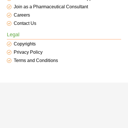
Join as a Pharmaceutical Consultant
Careers
Contact Us
Legal
Copyrights
Privacy Policy
Terms and Conditions