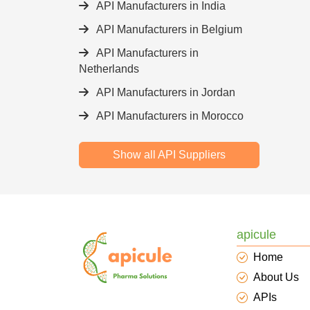
API Manufacturers in India
API Manufacturers in Belgium
API Manufacturers in
Netherlands
API Manufacturers in Jordan
API Manufacturers in Morocco
Show all API Suppliers
apicule
Home
About Us
APIs