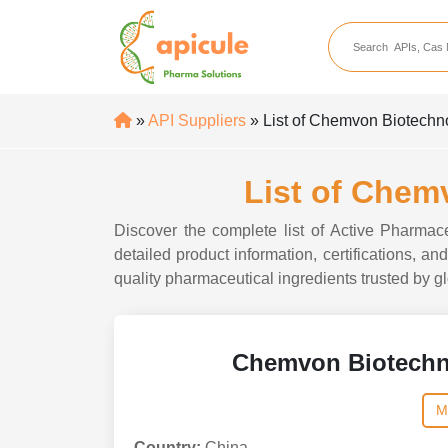
apicule
Home
About Us
»
API Suppliers
» List of Chemvon Biotechn
APIs
API Suppliers
List of Chem
API Intermediates
Discover the complete list of Active Pharma
API Intermediate Su
detailed product information, certifications, 
quality pharmaceutical ingredients trusted by gl
Chemvon Biotechn
M
Country:
China