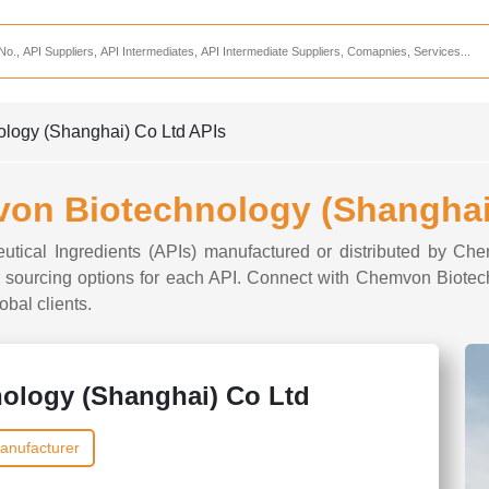
Services
CDMO Companies
CMO Companies
ology (Shanghai) Co Ltd APIs
CPO Companies
CRAMS Companies
von Biotechnology (Shanghai
CRDMO Companies
ceutical Ingredients (APIs) manufactured or distributed by C
ppliers
CRO Companies
and sourcing options for each API. Connect with Chemvon Biote
obal clients.
Pharmaceutical Consultants
Pharmaceutical Services
ology (Shanghai) Co Ltd
anufacturer