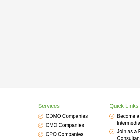
Services
Quick Links
CDMO Companies
Become a
Intermedia
CMO Companies
Join as a
CPO Companies
Consultan