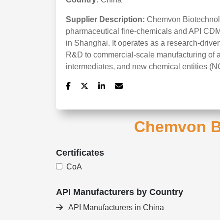
Supplier Description:
Chemvon Biotechnolo
pharmaceutical fine-chemicals and API CDM
in Shanghai. It operates as a research-driv
R&D to commercial-scale manufacturing of ac
intermediates, and new chemical entities (N
Chemvon Bi
Certificates
CoA
API Manufacturers by Country
API Manufacturers in China