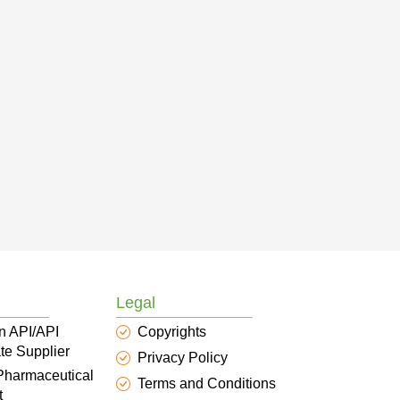
Legal
n API/API
Copyrights
te Supplier
Privacy Policy
 Pharmaceutical
Terms and Conditions
t