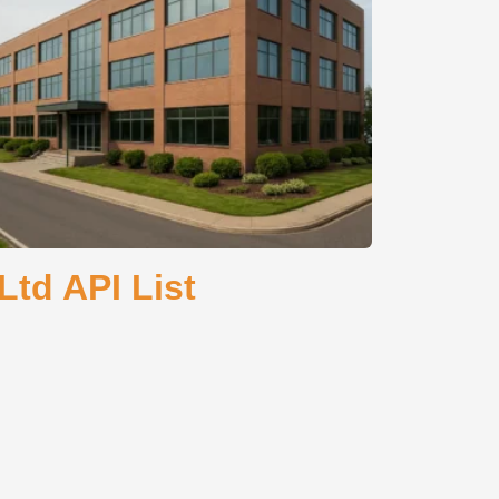
td API List