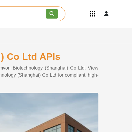
Quick Links
Become an API/API Intermediate
Supplier
Join as a Pharmaceutical
Consultant
Careers
) Co Ltd APIs
Contact Us
hemvon Biotechnology (Shanghai) Co Ltd. View
chnology (Shanghai) Co Ltd for compliant, high-