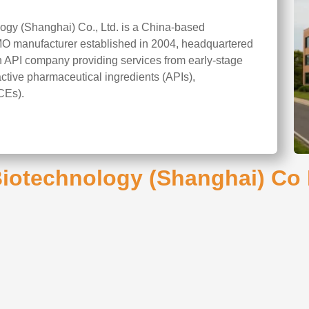
gy (Shanghai) Co., Ltd. is a China-based
O manufacturer established in 2004, headquartered
en API company providing services from early-stage
tive pharmaceutical ingredients (APIs),
CEs).
otechnology (Shanghai) Co L