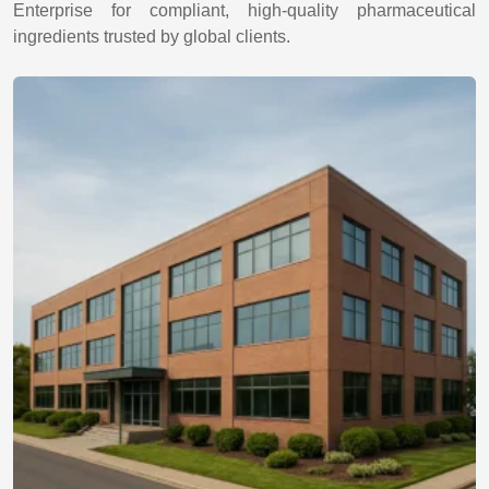
Enterprise for compliant, high-quality pharmaceutical
ingredients trusted by global clients.