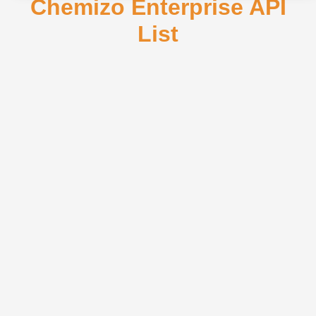
Chemizo Enterprise API
List