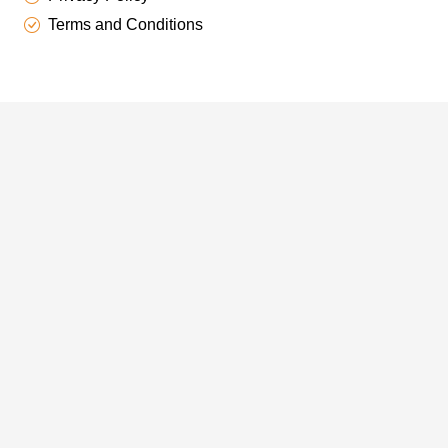
Terms and Conditions