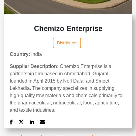
Chemizo Enterprise
Distributor
Country:
India
Supplier Description:
Chemizo Enterprise is a
partnership firm based in Ahmedabad, Gujarat,
founded in April 2015 by Neil Dalal and Smeet
Lekhadia. The company specializes in supplying
high-quality raw materials and chemicals primarily to
the pharmaceutical, nutraceutical, food, agriculture,
and textile industries.