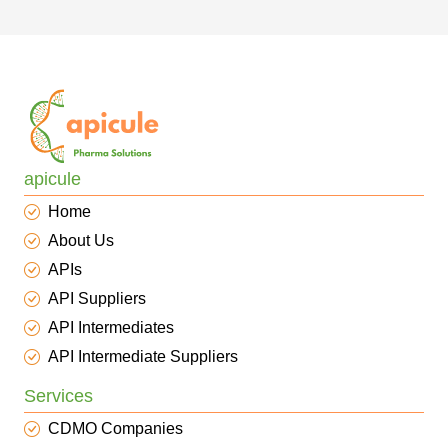
apicule
Home
About Us
APIs
API Suppliers
API Intermediates
API Intermediate Suppliers
Services
CDMO Companies