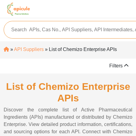
»
API Suppliers
» List of Chemizo Enterprise APIs
Filters
List of Chemizo Enterprise
APIs
Discover the complete list of Active Pharmaceutical
Ingredients (APIs) manufactured or distributed by Chemizo
Enterprise. View detailed product information, certifications,
and sourcing options for each API. Connect with Chemizo