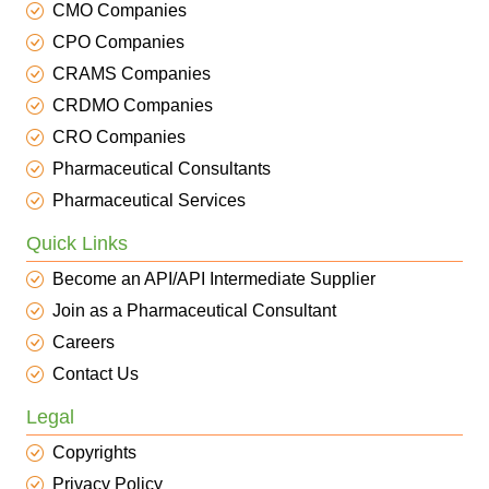
CMO Companies
CPO Companies
CRAMS Companies
CRDMO Companies
CRO Companies
Pharmaceutical Consultants
Pharmaceutical Services
Quick Links
Become an API/API Intermediate Supplier
Join as a Pharmaceutical Consultant
Careers
Contact Us
Legal
Copyrights
Privacy Policy