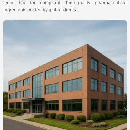
Dojin Co for compliant, high-quality pharmaceutical
ingredients trusted by global clients.