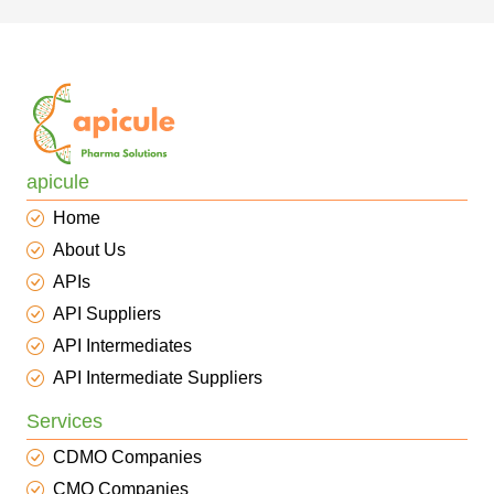
apicule
Home
About Us
APIs
API Suppliers
API Intermediates
API Intermediate Suppliers
Services
CDMO Companies
CMO Companies