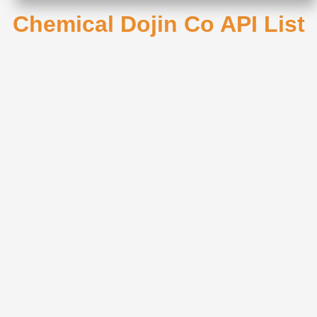
Chemical Dojin Co API List