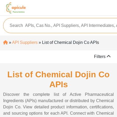
»
API Suppliers
» List of Chemical Dojin Co APIs
Filters
List of Chemical Dojin Co
APIs
Discover the complete list of Active Pharmaceutical
Ingredients (APIs) manufactured or distributed by Chemical
Dojin Co. View detailed product information, certifications,
and sourcing options for each API. Connect with Chemical