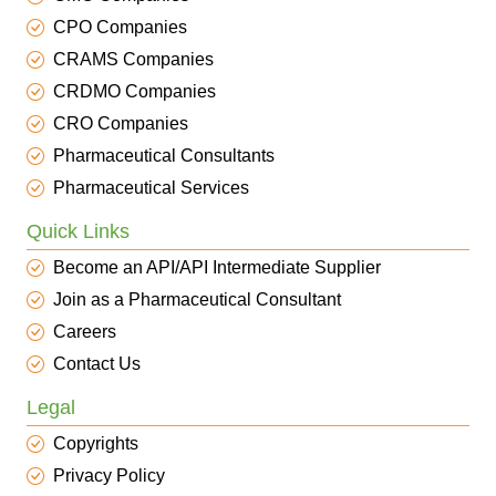
CPO Companies
CRAMS Companies
CRDMO Companies
CRO Companies
Pharmaceutical Consultants
Pharmaceutical Services
Quick Links
Become an API/API Intermediate Supplier
Join as a Pharmaceutical Consultant
Careers
Contact Us
Legal
Copyrights
Privacy Policy