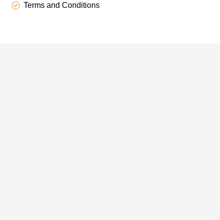
Terms and Conditions