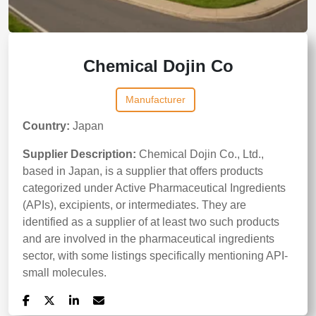
Chemical Dojin Co
Manufacturer
Country:
Japan
Supplier Description:
Chemical Dojin Co., Ltd.,
based in Japan, is a supplier that offers products
categorized under Active Pharmaceutical Ingredients
(APIs), excipients, or intermediates. They are
identified as a supplier of at least two such products
and are involved in the pharmaceutical ingredients
sector, with some listings specifically mentioning API-
small molecules.