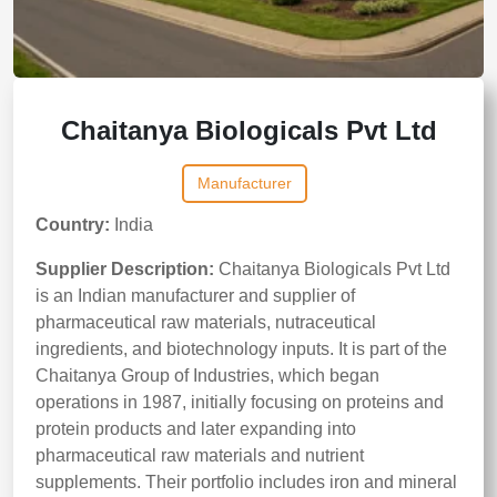
Chaitanya Biologicals Pvt Ltd
Manufacturer
Country:
India
Supplier Description:
Chaitanya Biologicals Pvt Ltd
is an Indian manufacturer and supplier of
pharmaceutical raw materials, nutraceutical
ingredients, and biotechnology inputs. It is part of the
Chaitanya Group of Industries, which began
operations in 1987, initially focusing on proteins and
protein products and later expanding into
pharmaceutical raw materials and nutrient
supplements. Their portfolio includes iron and mineral