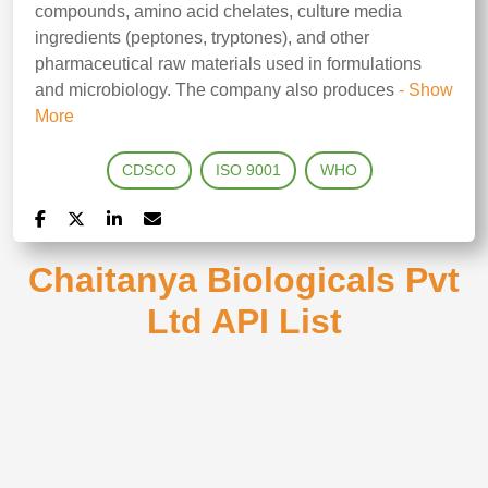
compounds, amino acid chelates, culture media
ingredients (peptones, tryptones), and other
pharmaceutical raw materials used in formulations
and microbiology. The company also produces
- Show
More
CDSCO
ISO 9001
WHO
Chaitanya Biologicals Pvt
Ltd API List