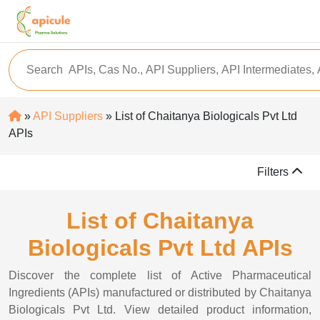
»
API Suppliers
» List of Chaitanya Biologicals Pvt Ltd
APIs
Filters
List of Chaitanya
Biologicals Pvt Ltd APIs
Discover the complete list of Active Pharmaceutical
Ingredients (APIs) manufactured or distributed by Chaitanya
Biologicals Pvt Ltd. View detailed product information,