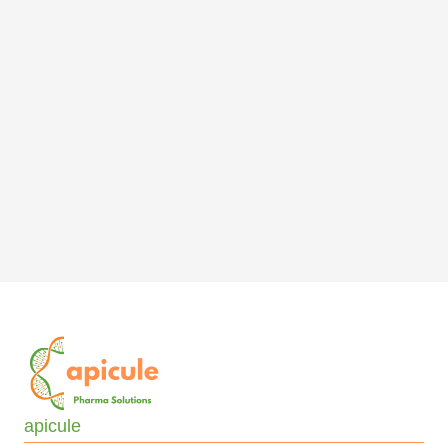
apicule