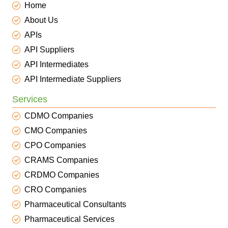
Home
About Us
APIs
API Suppliers
API Intermediates
API Intermediate Suppliers
Services
CDMO Companies
CMO Companies
CPO Companies
CRAMS Companies
CRDMO Companies
CRO Companies
Pharmaceutical Consultants
Pharmaceutical Services