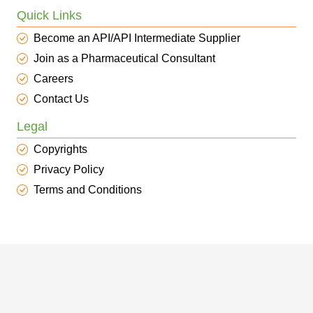
Quick Links
Become an API/API Intermediate Supplier
Join as a Pharmaceutical Consultant
Careers
Contact Us
Legal
Copyrights
Privacy Policy
Terms and Conditions