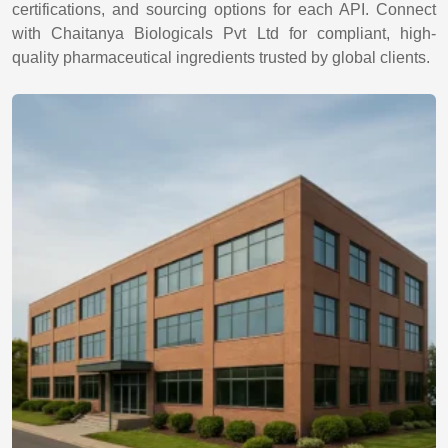
certifications, and sourcing options for each API. Connect
with Chaitanya Biologicals Pvt Ltd for compliant, high-
quality pharmaceutical ingredients trusted by global clients.