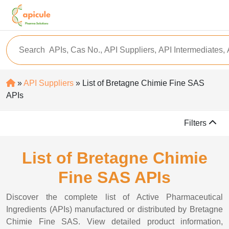
»
API Suppliers
» List of Bretagne Chimie Fine SAS
APIs
Filters
List of Bretagne Chimie
Fine SAS APIs
Discover the complete list of Active Pharmaceutical
Ingredients (APIs) manufactured or distributed by Bretagne
Chimie Fine SAS. View detailed product information,