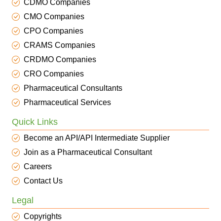
CDMO Companies
CMO Companies
CPO Companies
CRAMS Companies
CRDMO Companies
CRO Companies
Pharmaceutical Consultants
Pharmaceutical Services
Quick Links
Become an API/API Intermediate Supplier
Join as a Pharmaceutical Consultant
Careers
Contact Us
Legal
Copyrights