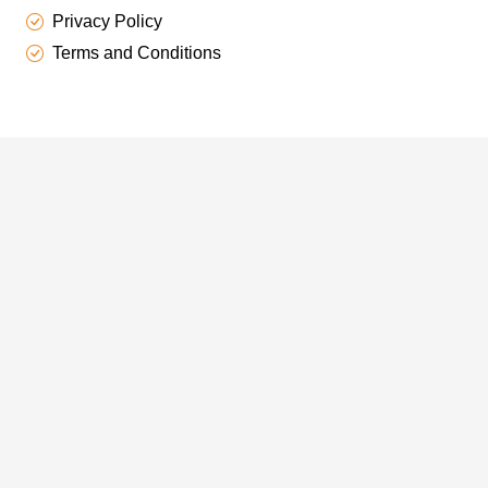
Privacy Policy
Terms and Conditions