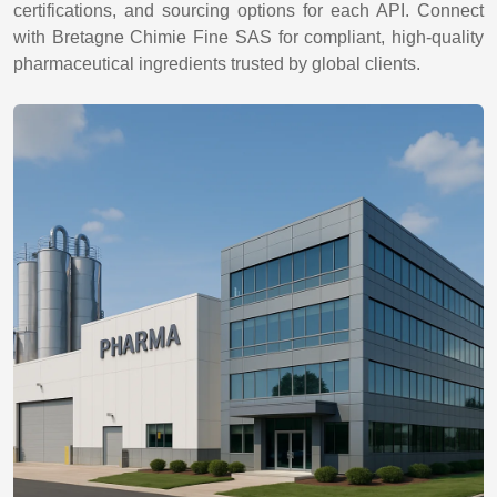
certifications, and sourcing options for each API. Connect
with Bretagne Chimie Fine SAS for compliant, high-quality
pharmaceutical ingredients trusted by global clients.