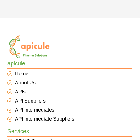
apicule
Home
About Us
APIs
API Suppliers
API Intermediates
API Intermediate Suppliers
Services