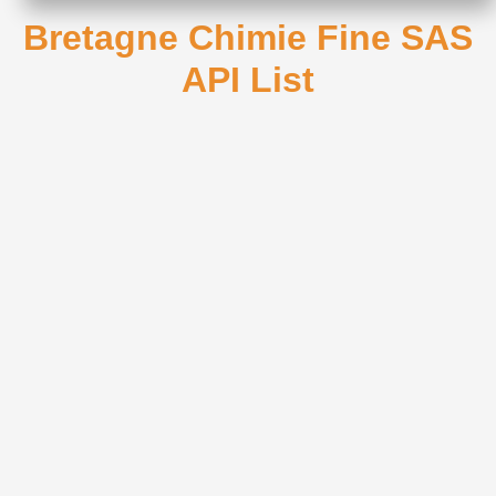
Bretagne Chimie Fine SAS
API List