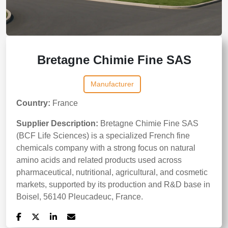
Bretagne Chimie Fine SAS
Manufacturer
Country:
France
Supplier Description:
Bretagne Chimie Fine SAS
(BCF Life Sciences) is a specialized French fine
chemicals company with a strong focus on natural
amino acids and related products used across
pharmaceutical, nutritional, agricultural, and cosmetic
markets, supported by its production and R&D base in
Boisel, 56140 Pleucadeuc, France.