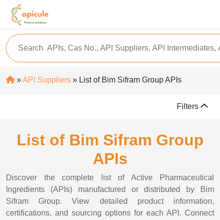
»
API Suppliers
» List of Bim Sifram Group APIs
Filters
List of Bim Sifram Group
APIs
Discover the complete list of Active Pharmaceutical
Ingredients (APIs) manufactured or distributed by Bim
Sifram Group. View detailed product information,
certifications, and sourcing options for each API. Connect