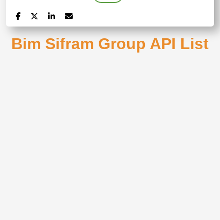
Bim Sifram Group API List