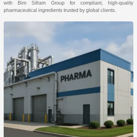
with Bim Sifram Group for compliant, high-quality
pharmaceutical ingredients trusted by global clients.