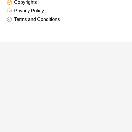
Copyrights
Privacy Policy
Terms and Conditions