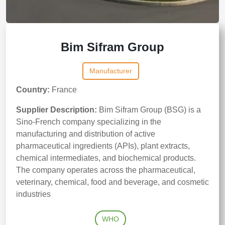
Bim Sifram Group
Manufacturer
Country:
France
Supplier Description:
Bim Sifram Group (BSG) is a
Sino-French company specializing in the
manufacturing and distribution of active
pharmaceutical ingredients (APIs), plant extracts,
chemical intermediates, and biochemical products.
The company operates across the pharmaceutical,
veterinary, chemical, food and beverage, and cosmetic
industries
WHO