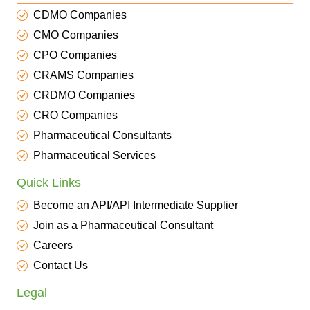
CDMO Companies
CMO Companies
CPO Companies
CRAMS Companies
CRDMO Companies
CRO Companies
Pharmaceutical Consultants
Pharmaceutical Services
Quick Links
Become an API/API Intermediate Supplier
Join as a Pharmaceutical Consultant
Careers
Contact Us
Legal