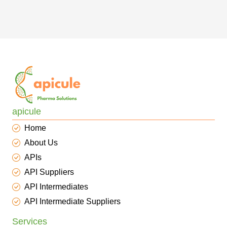
apicule
Home
About Us
APIs
API Suppliers
API Intermediates
API Intermediate Suppliers
Services