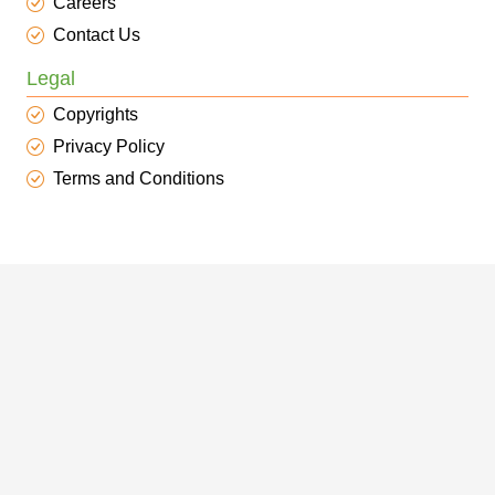
Careers
Contact Us
Legal
Copyrights
Privacy Policy
Terms and Conditions