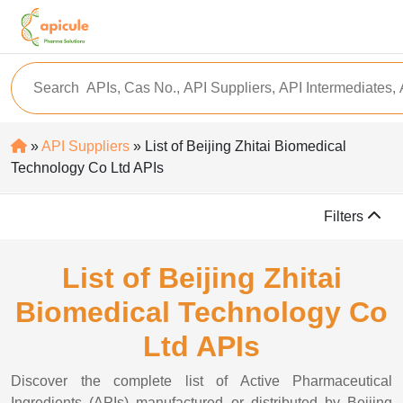
»
API Suppliers
» List of Beijing Zhitai Biomedical
Technology Co Ltd APIs
Filters
List of Beijing Zhitai
Biomedical Technology Co
Ltd APIs
Discover the complete list of Active Pharmaceutical
Ingredients (APIs) manufactured or distributed by Beijing