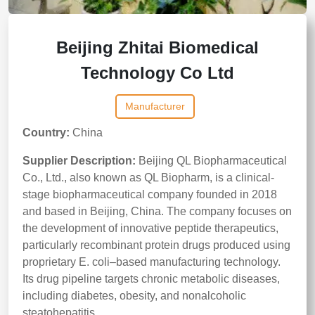
Beijing Zhitai Biomedical
Technology Co Ltd
Manufacturer
Country:
China
Supplier Description:
Beijing QL Biopharmaceutical
Co., Ltd., also known as QL Biopharm, is a clinical-
stage biopharmaceutical company founded in 2018
and based in Beijing, China. The company focuses on
the development of innovative peptide therapeutics,
particularly recombinant protein drugs produced using
proprietary E. coli–based manufacturing technology.
Its drug pipeline targets chronic metabolic diseases,
including diabetes, obesity, and nonalcoholic
steatohepatitis.