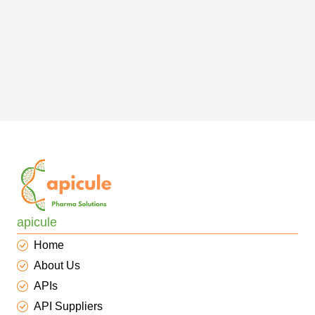
apicule
Home
About Us
APIs
API Suppliers