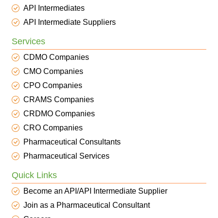
API Intermediates
API Intermediate Suppliers
Services
CDMO Companies
CMO Companies
CPO Companies
CRAMS Companies
CRDMO Companies
CRO Companies
Pharmaceutical Consultants
Pharmaceutical Services
Quick Links
Become an API/API Intermediate Supplier
Join as a Pharmaceutical Consultant