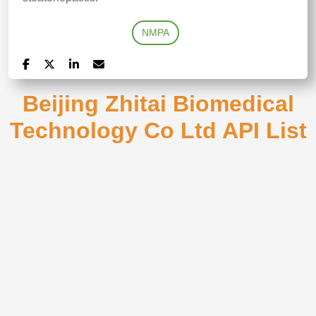
NMPA
Beijing Zhitai Biomedical
Technology Co Ltd API List