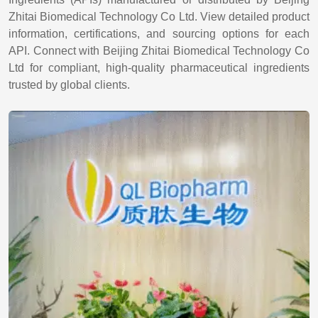
Zhitai Biomedical Technology Co Ltd. View detailed product
information, certifications, and sourcing options for each
API. Connect with Beijing Zhitai Biomedical Technology Co
Ltd for compliant, high-quality pharmaceutical ingredients
trusted by global clients.