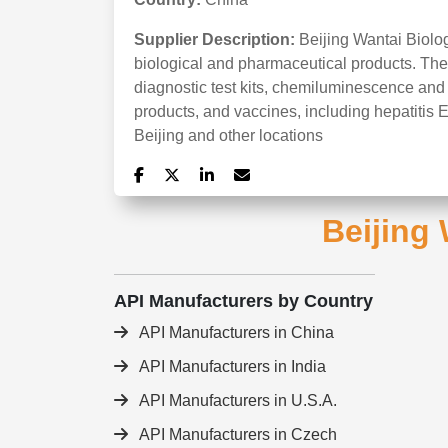
Supplier Description:
Beijing Wantai Biolo
biological and pharmaceutical products. The
diagnostic test kits, chemiluminescence and b
products, and vaccines, including hepatitis E
Beijing and other locations
Beijing 
API Manufacturers by Country
API Manufacturers in China
API Manufacturers in India
API Manufacturers in U.S.A.
API Manufacturers in Czech