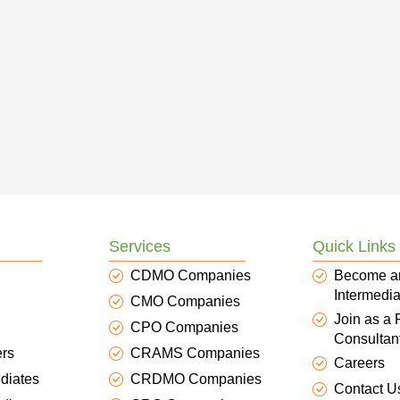
Services
Quick Links
CDMO Companies
Become a
Intermedia
CMO Companies
Join as a
CPO Companies
Consultan
ers
CRAMS Companies
Careers
diates
CRDMO Companies
Contact U