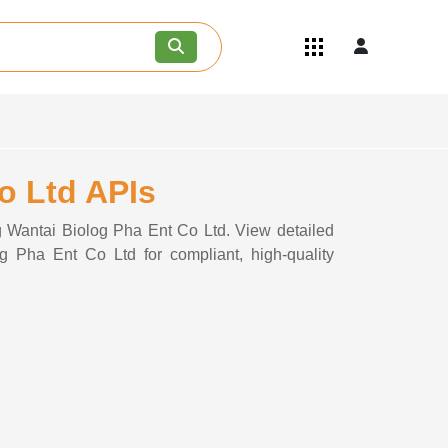
Quick Links
Become an API/API Intermediate
Supplier
Join as a Pharmaceutical
Consultant
Careers
Co Ltd APIs
Contact Us
ng Wantai Biolog Pha Ent Co Ltd. View detailed
og Pha Ent Co Ltd for compliant, high-quality