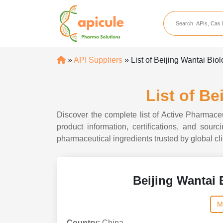
apicule
Home
About Us
»
API Suppliers
» List of Beijing Wantai Bio
APIs
API Suppliers
List of Be
API Intermediates
Discover the complete list of Active Pharmace
API Intermediate Su
product information, certifications, and sou
pharmaceutical ingredients trusted by global cli
Beijing Wantai 
M
Country:
China