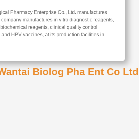
gical Pharmacy Enterprise Co., Ltd. manufactures
 company manufactures in vitro diagnostic reagents,
iochemical reagents, clinical quality control
 and HPV vaccines, at its production facilities in
Wantai Biolog Pha Ent Co Ltd