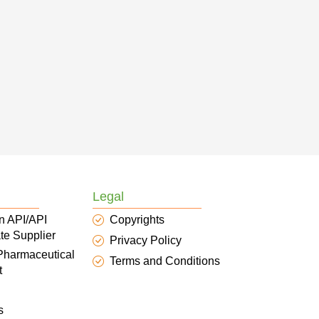
Legal
n API/API
Copyrights
te Supplier
Privacy Policy
 Pharmaceutical
Terms and Conditions
t
s