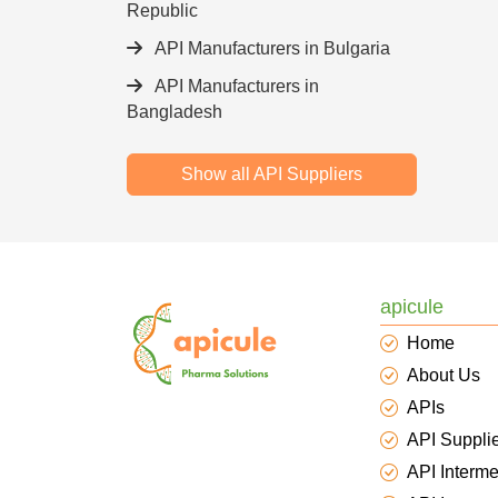
Republic
API Manufacturers in Bulgaria
API Manufacturers in
Bangladesh
Show all API Suppliers
apicule
Home
About Us
APIs
API Suppli
API Interme