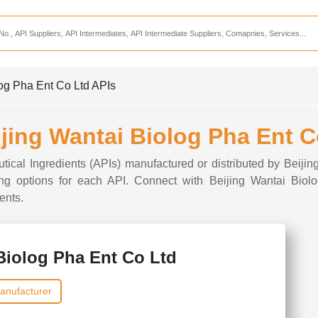
Services
CDMO Companies
CMO Companies
log Pha Ent Co Ltd APIs
CPO Companies
CRAMS Companies
ijing Wantai Biolog Pha Ent 
CRDMO Companies
utical Ingredients (APIs) manufactured or distributed by Beiji
ppliers
CRO Companies
rcing options for each API. Connect with Beijing Wantai Biol
ents.
Pharmaceutical Consultants
Pharmaceutical Services
Biolog Pha Ent Co Ltd
anufacturer