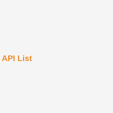
 API List