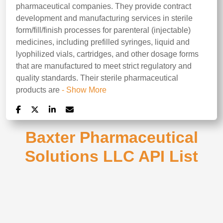
pharmaceutical companies. They provide contract
development and manufacturing services in sterile
form/fill/finish processes for parenteral (injectable)
medicines, including prefilled syringes, liquid and
lyophilized vials, cartridges, and other dosage forms
that are manufactured to meet strict regulatory and
quality standards. Their sterile pharmaceutical
products are
- Show More
Baxter Pharmaceutical
Solutions LLC API List