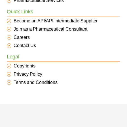
Pharmaceutical Services
Quick Links
Become an API/API Intermediate Supplier
Join as a Pharmaceutical Consultant
Careers
Contact Us
Legal
Copyrights
Privacy Policy
Terms and Conditions