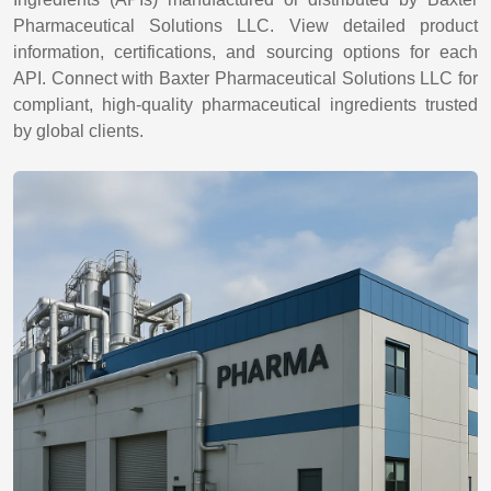
Pharmaceutical Solutions LLC. View detailed product
information, certifications, and sourcing options for each
API. Connect with Baxter Pharmaceutical Solutions LLC for
compliant, high-quality pharmaceutical ingredients trusted
by global clients.