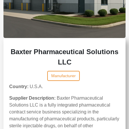
Baxter Pharmaceutical Solutions
LLC
Manufacturer
Country:
U.S.A.
Supplier Description:
Baxter Pharmaceutical
Solutions LLC is a fully integrated pharmaceutical
contract service business specializing in the
manufacturing of pharmaceutical products, particularly
sterile injectable drugs, on behalf of other