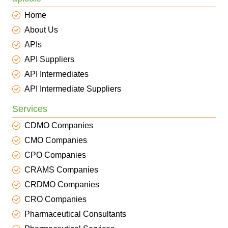
Home
About Us
APIs
API Suppliers
API Intermediates
API Intermediate Suppliers
Services
CDMO Companies
CMO Companies
CPO Companies
CRAMS Companies
CRDMO Companies
CRO Companies
Pharmaceutical Consultants