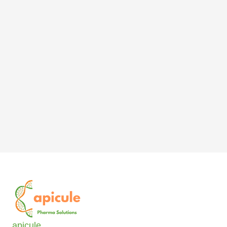
apicule