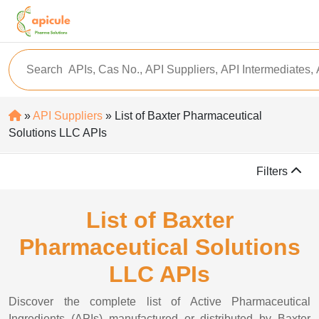
»
API Suppliers
» List of Baxter Pharmaceutical
Solutions LLC APIs
Filters
List of Baxter
Pharmaceutical Solutions
LLC APIs
Discover the complete list of Active Pharmaceutical
Ingredients (APIs) manufactured or distributed by Baxter